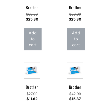
Brother
Brother
Original
Original
$
69.99
$
69.99
price
Current
price
Current
$
25.30
$
25.30
was:
price
was:
price
$69.99.
is:
$69.99.
is:
Add
Add
$25.30.
$25.30.
to
to
cart
cart
Brother
Brother
Original
Original
$
27.99
$
42.99
price
Current
price
Current
$
11.62
$
15.87
was:
price
was:
price