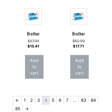
Brother
Brother
Original
Original
$
57.99
$
62.99
price
Current
Current
price
$
15.41
$
17.71
was:
price
price
was:
$57.99.
is:
is:
$62.99.
Add
Add
$15.41.
$17.71.
to
to
cart
cart
←
1
2
3
4
5
6
7
…
83
84
85
→