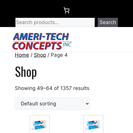
Skip
to
content
Search
Menu
Home
/
Shop
/ Page 4
Shop
Showing 49–64 of 1357 results