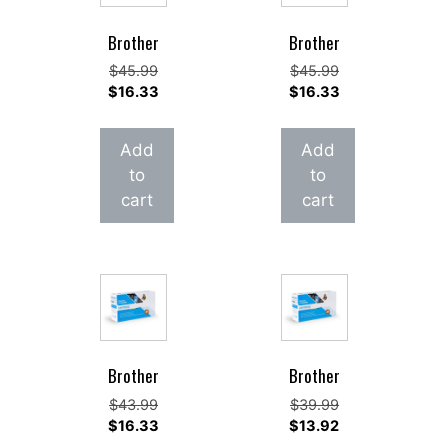
Brother
Brother
Original
Original
$
45.99
$
45.99
price
Current
price
Current
$
16.33
$
16.33
was:
price
was:
price
$45.99.
is:
$45.99.
is:
Add
Add
$16.33.
$16.33.
to
to
cart
cart
Brother
Brother
Original
Original
$
43.99
$
39.99
price
Current
price
Current
$
16.33
$
13.92
was:
price
was:
price