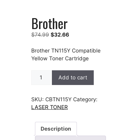
Brother
Original
Current
$
74.99
$
32.66
price
price
was:
is:
Brother TN115Y Compatible
$74.99.
$32.66.
Yellow Toner Cartridge
Brother
Add to cart
quantity
SKU:
CBTN115Y
Category:
LASER TONER
Description