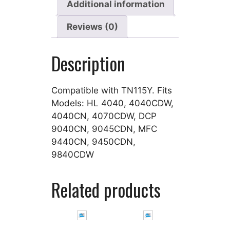
Additional information
Reviews (0)
Description
Compatible with TN115Y. Fits
Models: HL 4040, 4040CDW,
4040CN, 4070CDW, DCP
9040CN, 9045CDN, MFC
9440CN, 9450CDN,
9840CDW
Related products