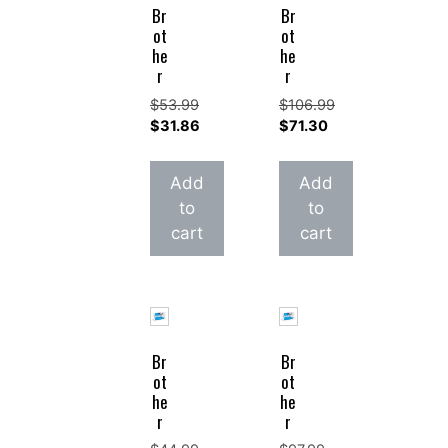
Br
Br
ot
ot
he
he
r
r
$
53.99
$
106.99
Original
Original
$
31.86
$
71.30
price
Current
price
Current
was:
price
was:
price
Add
Add
$53.99.
is:
$106.99.
is:
to
to
$31.86.
$71.30.
cart
cart
Br
Br
ot
ot
he
he
r
r