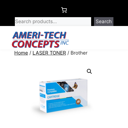
Skip
to
content
Search
Menu
Home
/
LASER TONER
/ Brother