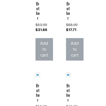
Br
Br
ot
ot
he
he
r
r
$
53.99
$
68.99
Original
Original
$
31.86
$
17.71
price
Current
price
Current
was:
price
was:
price
Add
Add
$53.99.
is:
$68.99.
is:
to
to
$31.86.
$17.71.
cart
cart
Br
Br
ot
ot
he
he
r
r