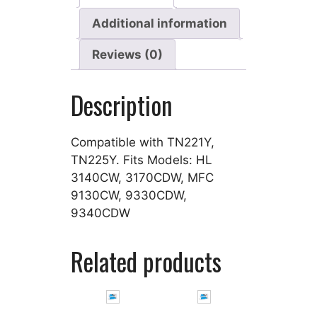
Additional information
Reviews (0)
Description
Compatible with TN221Y,
TN225Y. Fits Models: HL
3140CW, 3170CDW, MFC
9130CW, 9330CDW,
9340CDW
Related products