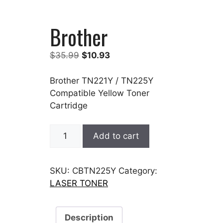
Brother
Original
Current
$
35.99
$
10.93
price
price
was:
is:
Brother TN221Y / TN225Y
$35.99.
$10.93.
Compatible Yellow Toner
Cartridge
Brother
Add to cart
quantity
SKU:
CBTN225Y
Category:
LASER TONER
Description