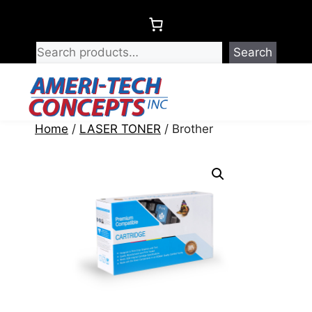
Skip
to
content
Search
Menu
Home
/
LASER TONER
/ Brother