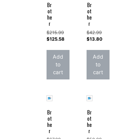
Br
Br
ot
ot
he
he
r
r
$
215.99
$
42.99
Original
Original
$
125.58
$
13.80
price
Current
price
Current
was:
price
was:
price
Add
Add
$215.99.
is:
$42.99.
is:
to
to
$125.58.
$13.80.
cart
cart
Br
Br
ot
ot
he
he
r
r