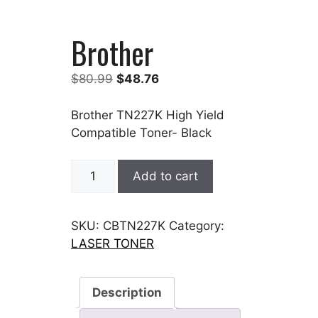
Brother
Original
Current
$
80.99
$
48.76
price
price
was:
is:
Brother TN227K High Yield
$80.99.
$48.76.
Compatible Toner- Black
Brother
Add to cart
quantity
SKU:
CBTN227K
Category:
LASER TONER
Description