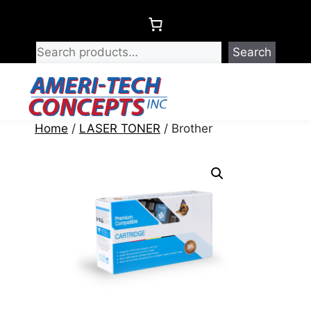
Skip
to
content
Search
Menu
Home
/
LASER TONER
/ Brother