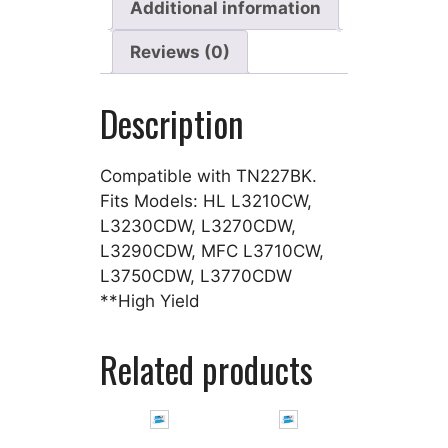
Additional information
Reviews (0)
Description
Compatible with TN227BK.
Fits Models: HL L3210CW,
L3230CDW, L3270CDW,
L3290CDW, MFC L3710CW,
L3750CDW, L3770CDW
**High Yield
Related products