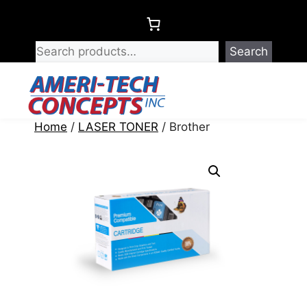
Skip
to
content
Search
Menu
Home
/
LASER TONER
/ Brother