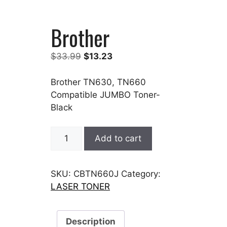
Brother
Original
Current
$
33.99
$
13.23
price
price
was:
is:
Brother TN630, TN660
$33.99.
$13.23.
Compatible JUMBO Toner-
Black
Brother
Add to cart
quantity
SKU:
CBTN660J
Category:
LASER TONER
Description