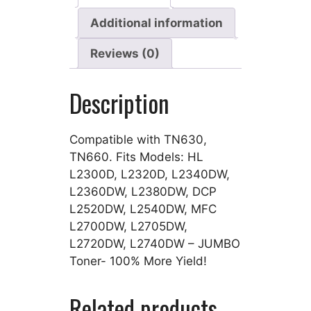
Additional information
Reviews (0)
Description
Compatible with TN630,
TN660. Fits Models: HL
L2300D, L2320D, L2340DW,
L2360DW, L2380DW, DCP
L2520DW, L2540DW, MFC
L2700DW, L2705DW,
L2720DW, L2740DW – JUMBO
Toner- 100% More Yield!
Related products