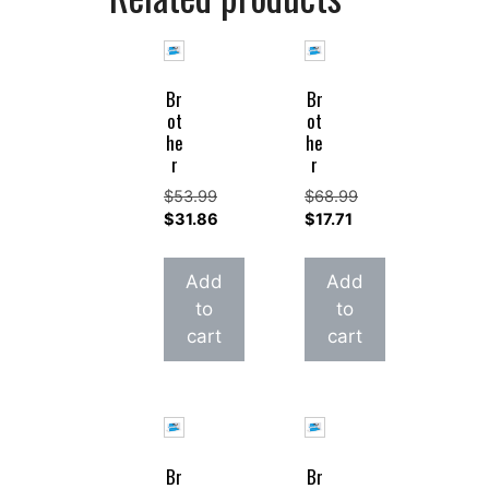
Br
Br
ot
ot
he
he
r
r
$
53.99
$
68.99
Original
Original
$
31.86
$
17.71
price
Current
price
Current
was:
price
was:
price
Add
Add
$53.99.
is:
$68.99.
is:
to
to
$31.86.
$17.71.
cart
cart
Br
Br