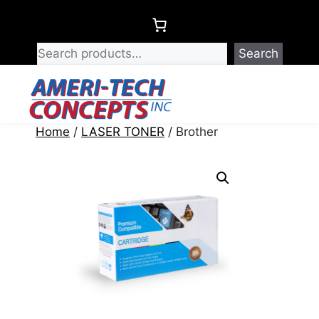
Skip
to
content
Search
Menu
Home
/
LASER TONER
/ Brother