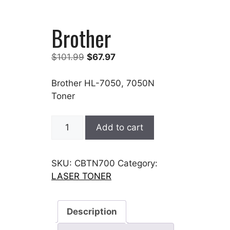
Brother
Original
Current
$
101.99
$
67.97
price
price
was:
is:
Brother HL-7050, 7050N
$101.99.
$67.97.
Toner
Brother
Add to cart
quantity
SKU:
CBTN700
Category:
LASER TONER
Description