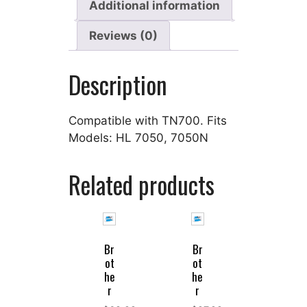
Additional information
Reviews (0)
Description
Compatible with TN700. Fits
Models: HL 7050, 7050N
Related products
Br
Br
ot
ot
he
he
r
r