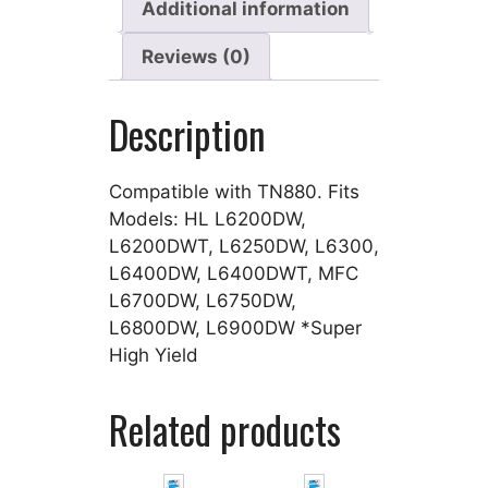
Additional information
Reviews (0)
Description
Compatible with TN880. Fits
Models: HL L6200DW,
L6200DWT, L6250DW, L6300,
L6400DW, L6400DWT, MFC
L6700DW, L6750DW,
L6800DW, L6900DW *Super
High Yield
Related products