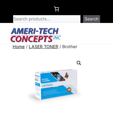
Skip
to
content
Search
Menu
Home
/
LASER TONER
/ Brother