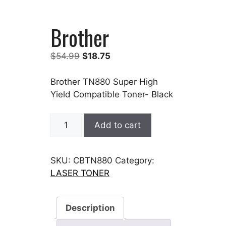
Brother
Original
Current
$
54.99
$
18.75
price
price
was:
is:
Brother TN880 Super High
$54.99.
$18.75.
Yield Compatible Toner- Black
Brother
Add to cart
quantity
SKU:
CBTN880
Category:
LASER TONER
Description