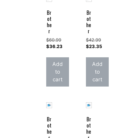
Br
Br
ot
ot
he
he
r
r
$
60.99
$
42.99
Original
Original
$
36.23
$
23.35
price
Current
price
Current
was:
price
was:
price
Add
Add
$60.99.
is:
$42.99.
is:
to
to
$36.23.
$23.35.
cart
cart
Br
Br
ot
ot
he
he
r
r