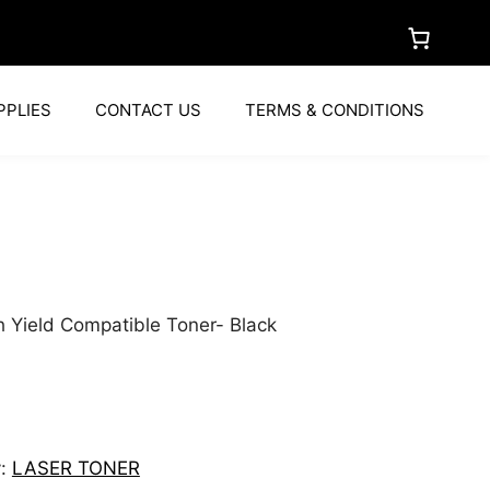
PPLIES
CONTACT US
TERMS & CONDITIONS
h Yield Compatible Toner- Black
y:
LASER TONER