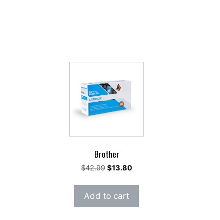
Brother
rent
Original
Current
$
42.99
$
13.80
e
price
price
was:
is:
Add to cart
.35.
$42.99.
$13.80.