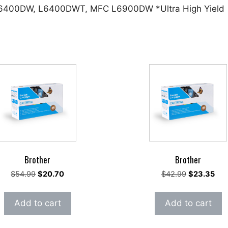
 L6400DW, L6400DWT, MFC L6900DW *Ultra High Yield
Brother
Brother
Original
Current
Original
Cur
$
54.99
$
20.70
$
42.99
$
23.35
price
price
price
pric
was:
is:
was:
is:
Add to cart
Add to cart
$54.99.
$20.70.
$42.99.
$23