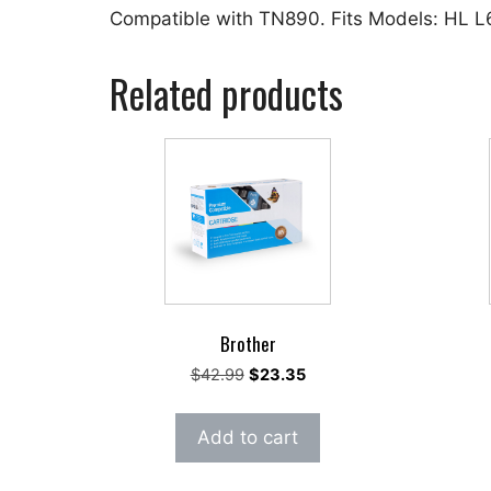
Compatible with TN890. Fits Models: HL
Related products
Brother
Original
Current
$
42.99
$
23.35
price
price
was:
is:
Add to cart
$42.99.
$23.35.