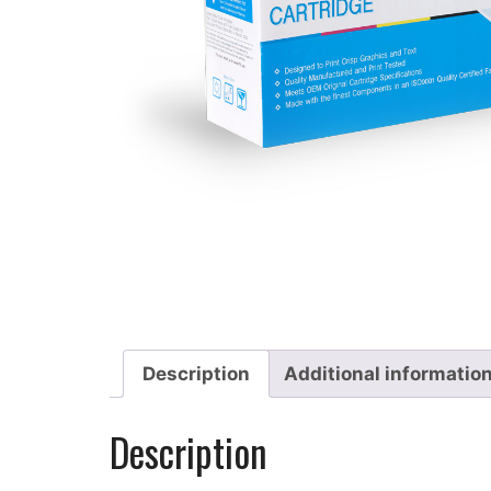
Description
Additional informatio
Description