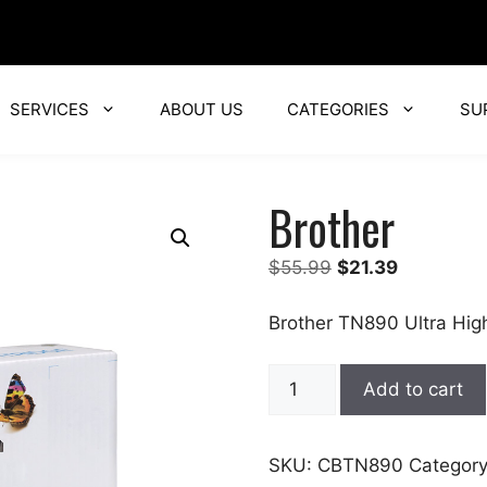
SERVICES
ABOUT US
CATEGORIES
SU
Brother
Original
Current
$
55.99
$
21.39
price
price
was:
is:
Brother TN890 Ultra Hig
$55.99.
$21.39.
Brother
Add to cart
quantity
SKU:
CBTN890
Categor