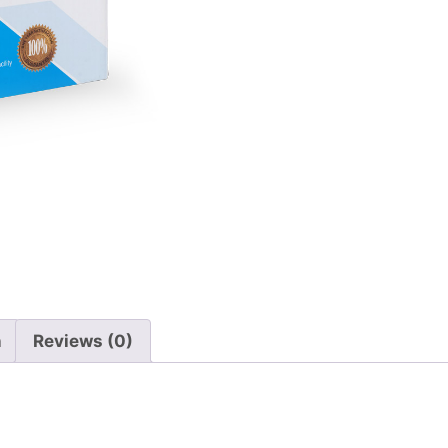
n
Reviews (0)