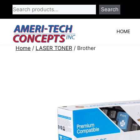
Skip
Search
to
content
HOME
Home
/
LASER TONER
/ Brother