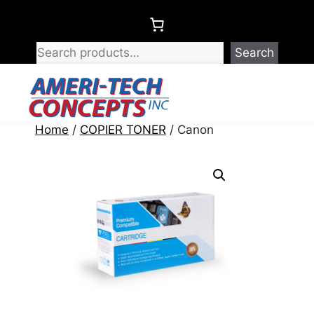
Skip
to
content
Search
Menu
Home
/
COPIER TONER
/ Canon