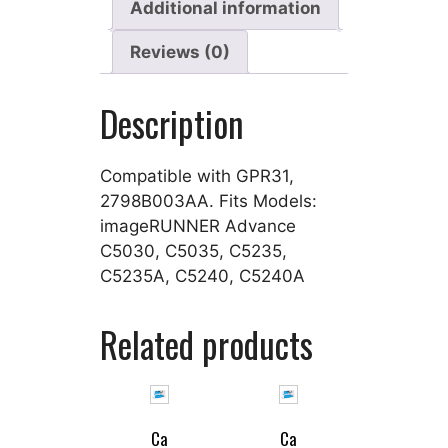
Additional information
Reviews (0)
Description
Compatible with GPR31,
2798B003AA. Fits Models:
imageRUNNER Advance
C5030, C5035, C5235,
C5235A, C5240, C5240A
Related products
Ca
Ca