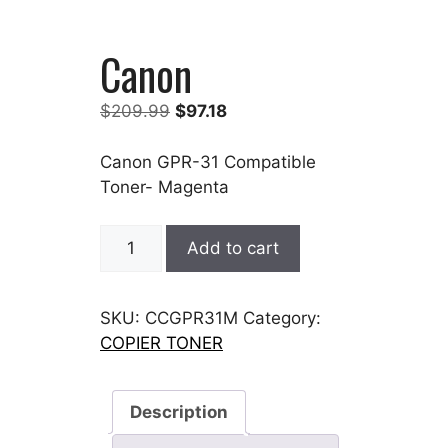
Canon
Original
Current
$
209.99
$
97.18
price
price
was:
is:
Canon GPR-31 Compatible
$209.99.
$97.18.
Toner- Magenta
Canon
Add to cart
quantity
SKU:
CCGPR31M
Category:
COPIER TONER
Description