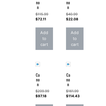
no
no
n
n
$
115.99
$
40.99
Original
Original
$
72.11
$
22.08
price
Current
price
Current
was:
price
was:
price
Add
Add
$115.99.
is:
$40.99.
is:
to
to
$72.11.
$22.08.
cart
cart
Ca
Ca
no
no
n
n
$
209.99
$
161.99
Original
Original
$
97.18
$
114.43
price
Current
price
Current
was:
price
was:
price