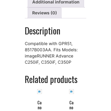
Additional information
Reviews (0)
Description
Compatible with GPR51,
8517B003AA. Fits Models:
imageRUNNER Advance
C250iF, C350iF, C350P
Related products
Ca
Ca
no
no