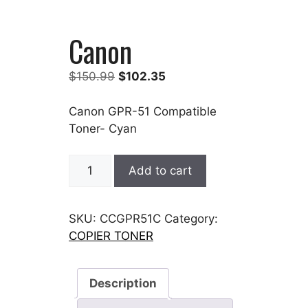
Canon
Original
Current
$
150.99
$
102.35
price
price
was:
is:
Canon GPR-51 Compatible
$150.99.
$102.35.
Toner- Cyan
Canon
Add to cart
quantity
SKU:
CCGPR51C
Category:
COPIER TONER
Description