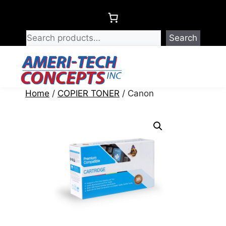
Skip
to
content
Search
Menu
Home
/
COPIER TONER
/ Canon