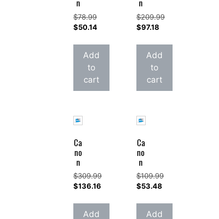
n
n
$
78.99
$
209.99
Original
Original
$
50.14
$
97.18
price
Current
price
Current
was:
price
was:
price
Add
Add
$78.99.
is:
$209.99.
is:
to
to
$50.14.
$97.18.
cart
cart
Ca
Ca
no
no
n
n
$
309.99
$
109.99
Original
Original
$
136.16
$
53.48
price
Current
price
Current
was:
price
was:
price
Add
Add
$309.99.
is:
$109.99.
is: