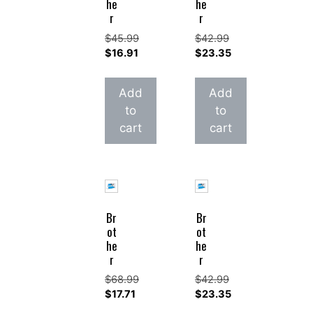
he
he
r
r
$
45.99
$
42.99
Original
Original
$
16.91
$
23.35
price
Current
price
Current
was:
price
was:
price
Add
Add
$45.99.
is:
$42.99.
is:
to
to
$16.91.
$23.35.
cart
cart
Br
Br
ot
ot
he
he
r
r
$
68.99
$
42.99
Original
Original
$
17.71
$
23.35
price
Current
price
Current