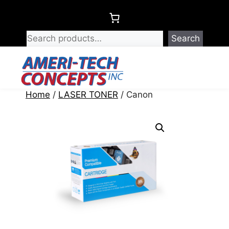
Skip
to
content
Search
Menu
Home
/
LASER TONER
/ Canon