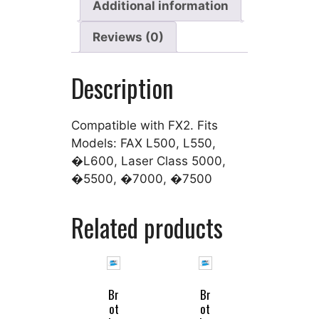
Additional information
Reviews (0)
Description
Compatible with FX2. Fits
Models: FAX L500, L550,
�L600, Laser Class 5000,
�5500, �7000, �7500
Related products
Br
Br
ot
ot