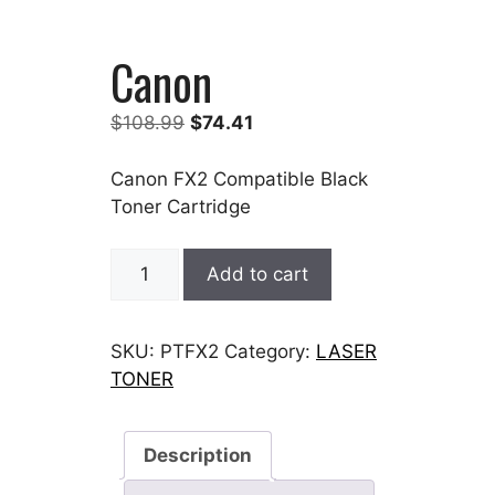
Canon
Original
Current
$
108.99
$
74.41
price
price
was:
is:
Canon FX2 Compatible Black
$108.99.
$74.41.
Toner Cartridge
Canon
Add to cart
quantity
SKU:
PTFX2
Category:
LASER
TONER
Description