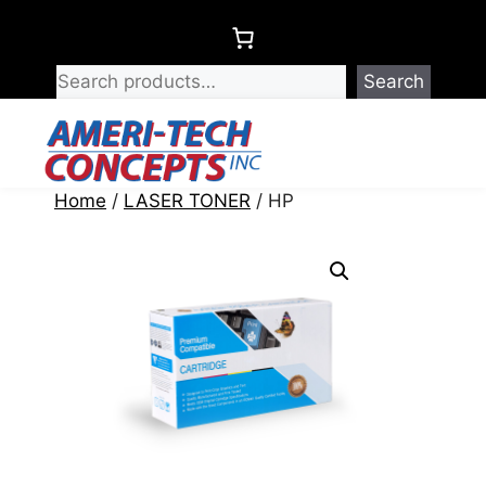
Skip
to
content
Search
Menu
Home
/
LASER TONER
/ HP