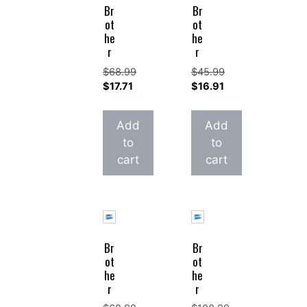
Br
Br
ot
ot
he
he
r
r
$
68.99
$
45.99
Original
Original
$
17.71
$
16.91
price
Current
price
Current
was:
price
was:
price
Add
Add
$68.99.
is:
$45.99.
is:
to
to
$17.71.
$16.91.
cart
cart
Br
Br
ot
ot
he
he
r
r