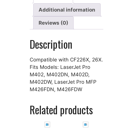
Additional information
Reviews (0)
Description
Compatible with CF226X, 26X.
Fits Models: LaserJet Pro
M402, M402DN, M402D,
M402DW, LaserJet Pro MFP
M426FDN, M426FDW
Related products