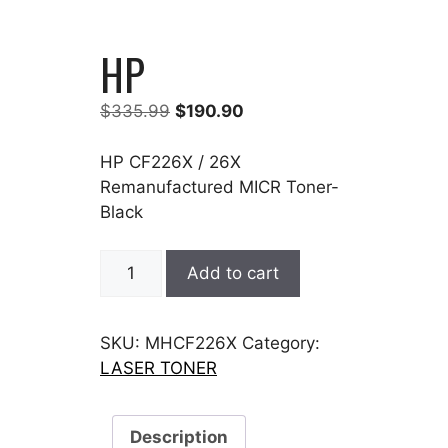
HP
Original
Current
$
335.99
$
190.90
price
price
was:
is:
HP CF226X / 26X
$335.99.
$190.90.
Remanufactured MICR Toner-
Black
HP
Add to cart
quantity
SKU:
MHCF226X
Category:
LASER TONER
Description