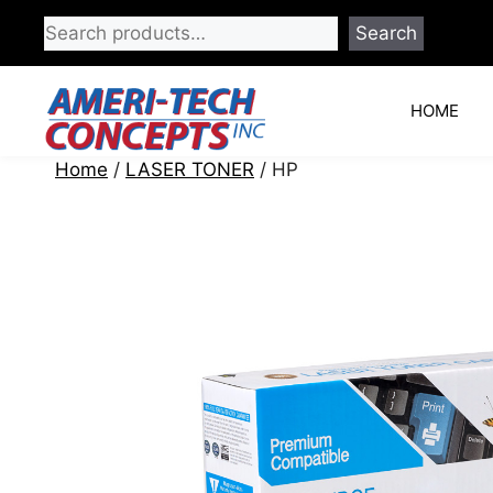
Skip
Search
to
content
HOME
Home
/
LASER TONER
/ HP