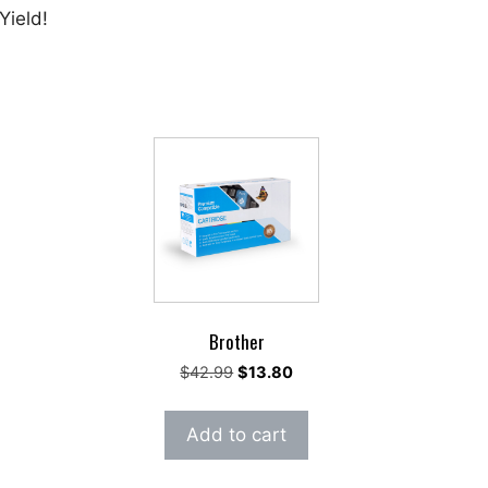
Yield!
Brother
rent
Original
Current
$
42.99
$
13.80
e
price
price
was:
is:
Add to cart
91.
$42.99.
$13.80.