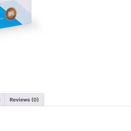
n
Reviews (0)