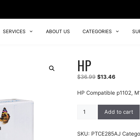
SERVICES
ABOUT US
CATEGORIES
SU
HP
Original
Current
$
36.99
$
13.46
price
price
was:
is:
HP Compatible p1102, M
$36.99.
$13.46.
HP
Add to cart
quantity
SKU:
PTCE285AJ
Catego