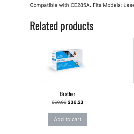
Compatible with CE285A. Fits Models: La
Related products
Brother
Original
Current
$
60.99
$
36.23
price
price
was:
is:
Add to cart
$60.99.
$36.23.