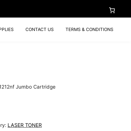
PPLIES
CONTACT US
TERMS & CONDITIONS
1212nf Jumbo Cartridge
ry:
LASER TONER