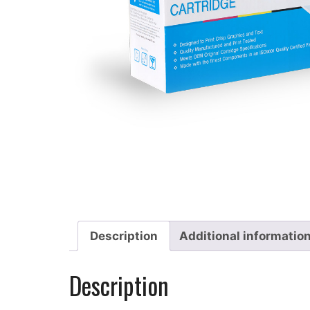
Description
Additional informatio
Description