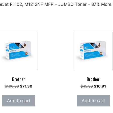
serJet P1102, M1212NF MFP – JUMBO Toner – 87% More 
Brother
Brother
Original
Current
Original
Cur
$
106.99
$
71.30
$
45.99
$
16.91
price
price
price
pric
was:
is:
was:
is:
Add to cart
Add to cart
$106.99.
$71.30.
$45.99.
$16.