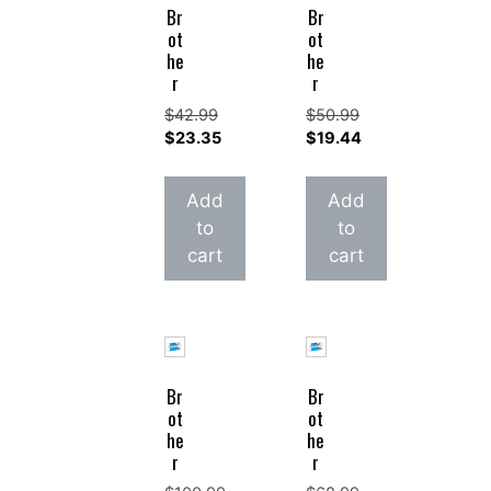
Br
Br
ot
ot
he
he
r
r
$
42.99
$
50.99
Original
Original
$
23.35
$
19.44
price
Current
price
Current
was:
price
was:
price
Add
Add
$42.99.
is:
$50.99.
is:
to
to
$23.35.
$19.44.
cart
cart
Br
Br
ot
ot
he
he
r
r