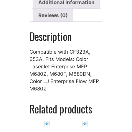
Additional information
Reviews (0)
Description
Compatible with CF323A,
653A. Fits Models: Color
LaserJet Enterprise MFP
M680Z, M680F, M680DN,
Color LJ Enterprise Flow MFP
M680z
Related products