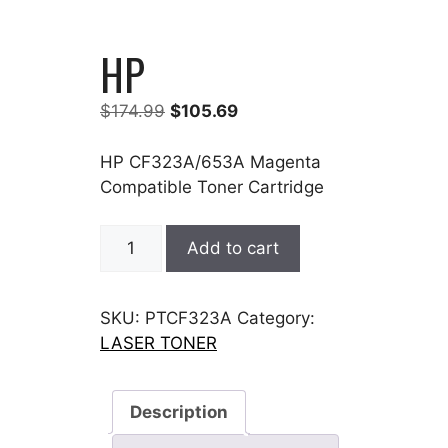
HP
Original
Current
$
174.99
$
105.69
price
price
was:
is:
HP CF323A/653A Magenta
$174.99.
$105.69.
Compatible Toner Cartridge
HP
Add to cart
quantity
SKU:
PTCF323A
Category:
LASER TONER
Description