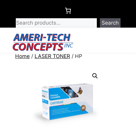
Skip
to
content
Search
Menu
Home
/
LASER TONER
/ HP