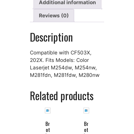
Additional information
Reviews (0)
Description
Compatible with CF503X,
202X. Fits Models: Color
Laserjet M254dw, M254nw,
M281fdn, M281fdw, M280nw
Related products
Br
Br
ot
ot