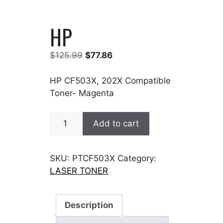
HP
Original
Current
$
125.99
$
77.86
price
price
was:
is:
HP CF503X, 202X Compatible
$125.99.
$77.86.
Toner- Magenta
HP
Add to cart
quantity
SKU:
PTCF503X
Category:
LASER TONER
Description