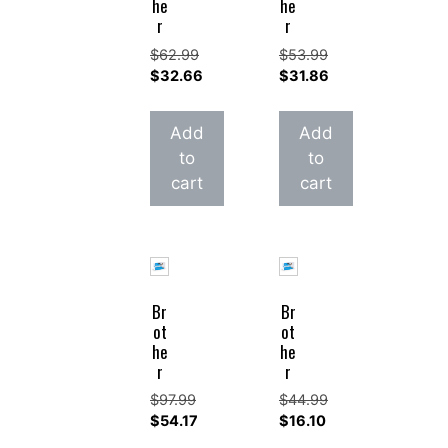
he
he
r
r
$
62.99
$
53.99
Original
Original
$
32.66
$
31.86
price
Current
price
Current
was:
price
was:
price
Add
Add
$62.99.
is:
$53.99.
is:
to
to
$32.66.
$31.86.
cart
cart
Br
Br
ot
ot
he
he
r
r
$
97.99
$
44.99
Original
Original
$
54.17
$
16.10
price
Current
price
Current