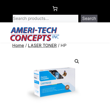
Skip
to
content
Search
Menu
Home
/
LASER TONER
/ HP