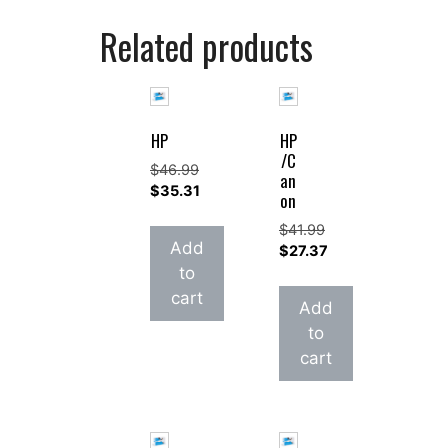
Related products
HP
HP
/C
$
46.99
an
Original
$
35.31
on
price
Current
$
41.99
was:
price
Add
Original
$
27.37
$46.99.
is:
price
Current
to
$35.31.
was:
price
cart
Add
$41.99.
is:
to
$27.37.
cart