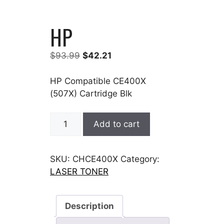
HP
Original
Current
$
93.99
$
42.21
price
price
was:
is:
HP Compatible CE400X
$93.99.
$42.21.
(507X) Cartridge Blk
HP
Add to cart
quantity
SKU:
CHCE400X
Category:
LASER TONER
Description