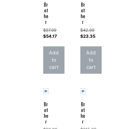
Br
Br
ot
ot
he
he
r
r
$
97.99
$
42.99
Original
Original
$
54.17
$
23.35
price
Current
price
Current
was:
price
was:
price
Add
Add
$97.99.
is:
$42.99.
is:
to
to
$54.17.
$23.35.
cart
cart
Br
Br
ot
ot
he
he
r
r