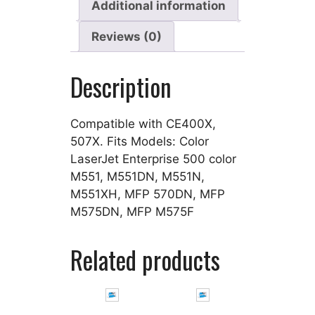
Additional information
Reviews (0)
Description
Compatible with CE400X,
507X. Fits Models: Color
LaserJet Enterprise 500 color
M551, M551DN, M551N,
M551XH, MFP 570DN, MFP
M575DN, MFP M575F
Related products