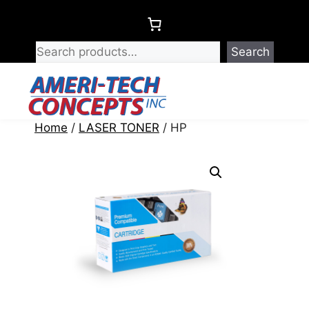
Skip
to
content
Search
Menu
Home
/
LASER TONER
/ HP