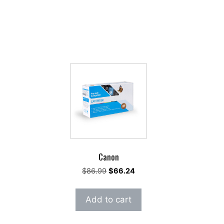
Canon
rent
Original
Current
$
86.99
$
66.24
ce
price
price
was:
is:
Add to cart
4.43.
$86.99.
$66.24.