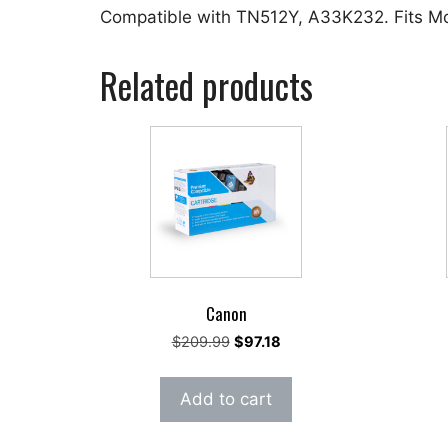
Compatible with TN512Y, A33K232. Fits M
Related products
Canon
Original
Current
$
209.99
$
97.18
price
price
was:
is:
Add to cart
$209.99.
$97.18.