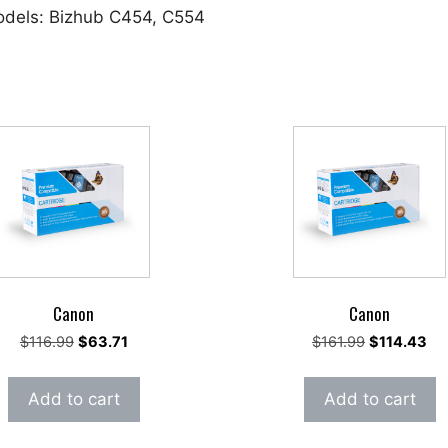
odels: Bizhub C454, C554
Canon
Canon
Original
Current
Original
Cur
$
116.99
$
63.71
$
161.99
$
114.43
price
price
price
pri
was:
is:
was:
is:
Add to cart
Add to cart
$116.99.
$63.71.
$161.99.
$11