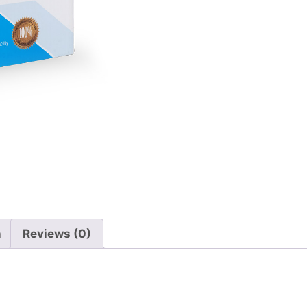
n
Reviews (0)