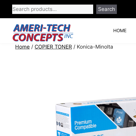
Skip
Search
to
content
HOME
Home
/
COPIER TONER
/ Konica-Minolta