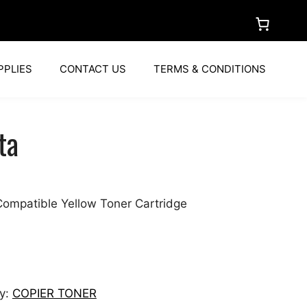
PPLIES
CONTACT US
TERMS & CONDITIONS
ta
ompatible Yellow Toner Cartridge
y:
COPIER TONER