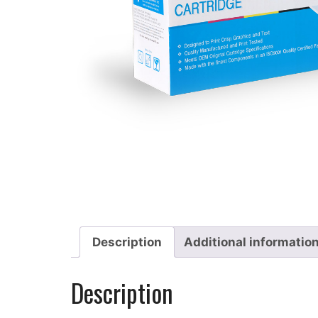
Description
Additional informatio
Description