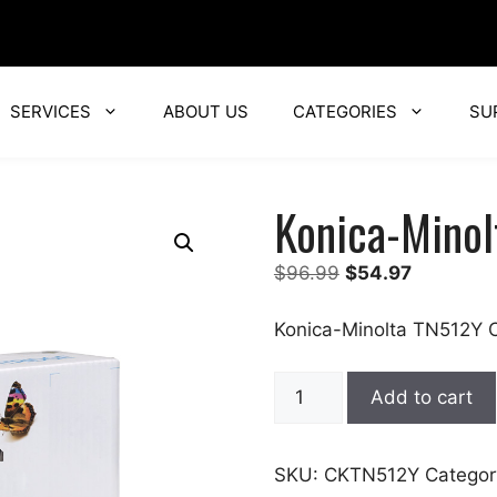
SERVICES
ABOUT US
CATEGORIES
SU
Konica-Minol
Original
Current
$
96.99
$
54.97
price
price
was:
is:
Konica-Minolta TN512Y C
$96.99.
$54.97.
Konica-
Add to cart
Minolta
quantity
SKU:
CKTN512Y
Categor