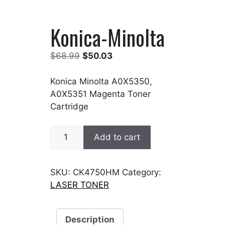
Konica-Minolta
Original
Current
$
68.99
$
50.03
price
price
was:
is:
Konica Minolta A0X5350,
$68.99.
$50.03.
A0X5351 Magenta Toner
Cartridge
Konica-
Add to cart
Minolta
quantity
SKU:
CK4750HM
Category:
LASER TONER
Description