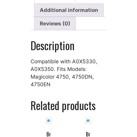
Additional information
Reviews (0)
Description
Compatible with A0X5330,
A0X5350. Fits Models:
Magicolor 4750, 4750DN,
4750EN
Related products
Br
Br