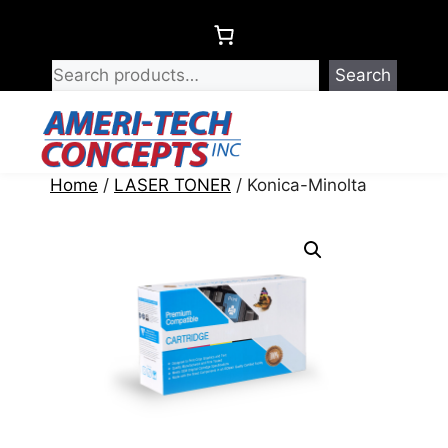
Skip
to
content
Search
Menu
Home
/
LASER TONER
/ Konica-Minolta