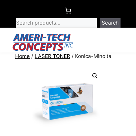
Skip
to
content
Search
Menu
Home
/
LASER TONER
/ Konica-Minolta