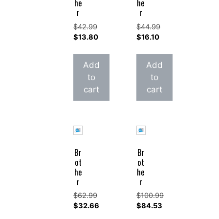
he
he
r
r
$
42.99
$
44.99
Original
Original
$
13.80
$
16.10
price
Current
price
Current
was:
price
was:
price
Add
Add
$42.99.
is:
$44.99.
is:
to
to
$13.80.
$16.10.
cart
cart
Br
Br
ot
ot
he
he
r
r
$
62.99
$
100.99
Original
Original
$
32.66
$
84.53
price
Current
price
Current