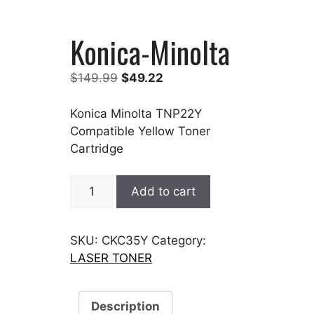
Konica-Minolta
Original
Current
$
149.99
$
49.22
price
price
was:
is:
Konica Minolta TNP22Y
$149.99.
$49.22.
Compatible Yellow Toner
Cartridge
Konica-
Add to cart
Minolta
quantity
SKU:
CKC35Y
Category:
LASER TONER
Description