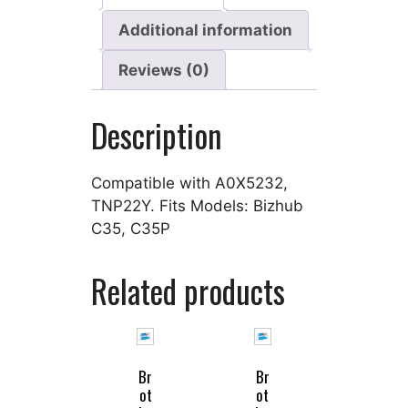
Additional information
Reviews (0)
Description
Compatible with A0X5232,
TNP22Y. Fits Models: Bizhub
C35, C35P
Related products
Br
Br
ot
ot