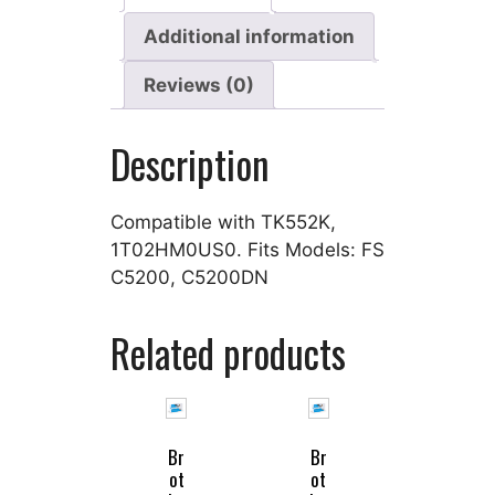
Additional information
Reviews (0)
Description
Compatible with TK552K,
1T02HM0US0. Fits Models: FS
C5200, C5200DN
Related products
Br
Br
ot
ot