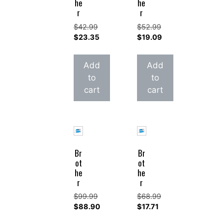
he
he
r
r
$
42.99
$
52.99
Original
Original
$
23.35
$
19.09
price
Current
price
Current
was:
price
was:
price
Add
Add
$42.99.
is:
$52.99.
is:
to
to
$23.35.
$19.09.
cart
cart
Br
Br
ot
ot
he
he
r
r
$
99.99
$
68.99
Original
Original
$
88.90
$
17.71
price
Current
price
Current