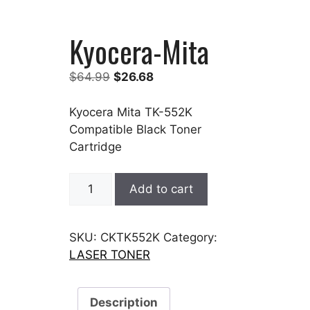
Kyocera-Mita
Original
Current
$
64.99
$
26.68
price
price
was:
is:
Kyocera Mita TK-552K
$64.99.
$26.68.
Compatible Black Toner
Cartridge
Kyocera-
Add to cart
Mita
quantity
SKU:
CKTK552K
Category:
LASER TONER
Description