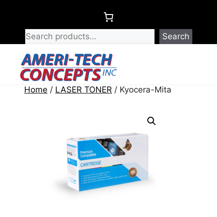
Skip
to
content
Search
Menu
Home
/
LASER TONER
/ Kyocera-Mita