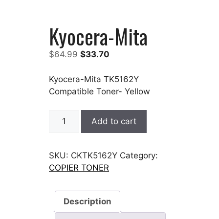
Kyocera-Mita
Original
Current
$
64.99
$
33.70
price
price
was:
is:
Kyocera-Mita TK5162Y
$64.99.
$33.70.
Compatible Toner- Yellow
Kyocera-
Add to cart
Mita
quantity
SKU:
CKTK5162Y
Category:
COPIER TONER
Description