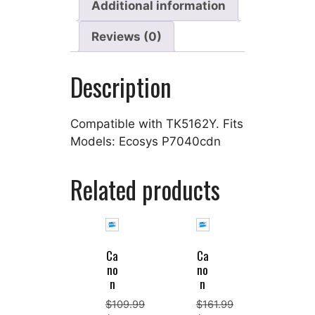
Additional information
Reviews (0)
Description
Compatible with TK5162Y. Fits
Models: Ecosys P7040cdn
Related products
Ca
Ca
no
no
n
n
$
109.99
$
161.99