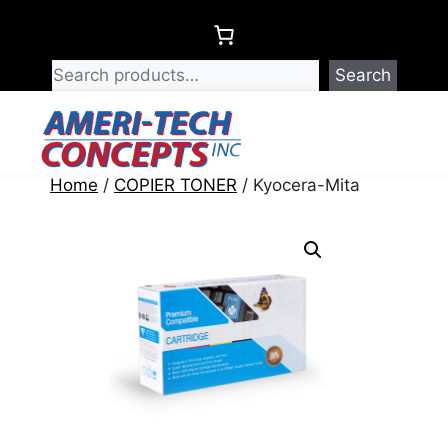
Skip
to
content
Search
Menu
Home
/
COPIER TONER
/ Kyocera-Mita