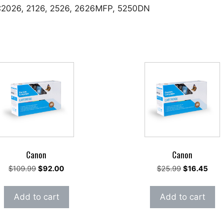
 C2026, 2126, 2526, 2626MFP, 5250DN
Canon
Canon
Original
Current
Original
Cur
$
109.99
$
92.00
$
25.99
$
16.45
price
price
price
pric
was:
is:
was:
is:
Add to cart
Add to cart
$109.99.
$92.00.
$25.99.
$16