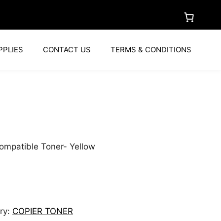
PPLIES
CONTACT US
TERMS & CONDITIONS
a
ompatible Toner- Yellow
ry:
COPIER TONER