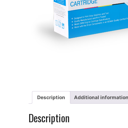
Description
Additional informatio
Description