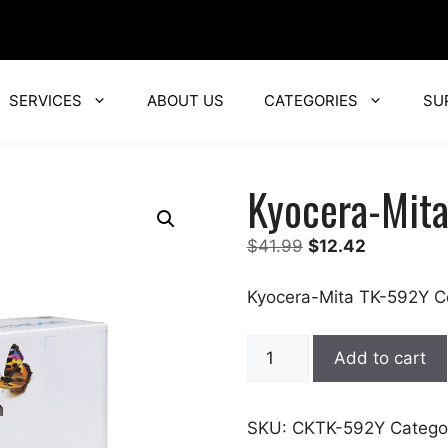
SERVICES
ABOUT US
CATEGORIES
SU
Kyocera-Mit
Original
Current
$
41.99
$
12.42
price
price
was:
is:
Kyocera-Mita TK-592Y C
$41.99.
$12.42.
Kyocera-
Add to cart
Mita
quantity
SKU:
CKTK-592Y
Catego