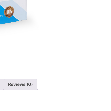
n
Reviews (0)