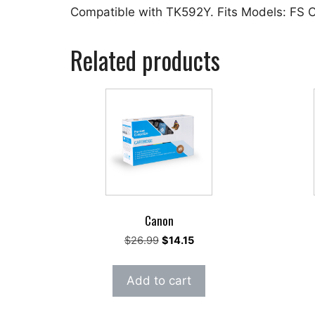
Compatible with TK592Y. Fits Models: FS
Related products
Canon
Original
Current
$
26.99
$
14.15
price
price
was:
is:
Add to cart
$26.99.
$14.15.