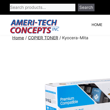
Skip
Search
to
content
HOME
Home
/
COPIER TONER
/ Kyocera-Mita