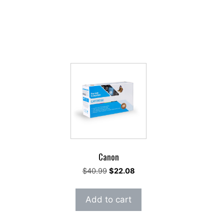
Canon
rent
Original
Current
$
40.99
$
22.08
e
price
price
was:
is:
Add to cart
.45.
$40.99.
$22.08.