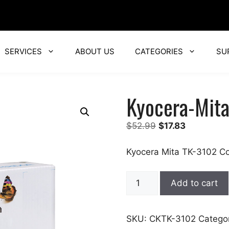
SERVICES
ABOUT US
CATEGORIES
SU
Kyocera-Mit
Original
Current
$
52.99
$
17.83
price
price
was:
is:
Kyocera Mita TK-3102 Co
$52.99.
$17.83.
Kyocera-
Add to cart
Mita
quantity
SKU:
CKTK-3102
Catego