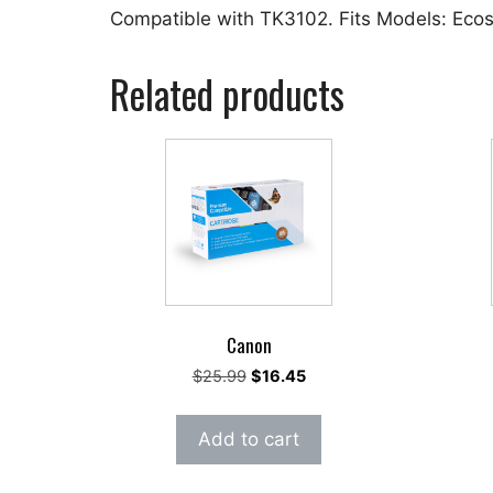
Compatible with TK3102. Fits Models: Ec
Related products
Canon
Original
Current
$
25.99
$
16.45
price
price
was:
is:
Add to cart
$25.99.
$16.45.