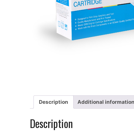
Description
Additional informatio
Description