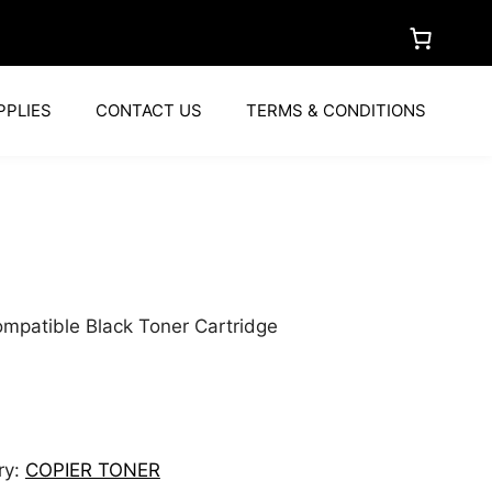
PPLIES
CONTACT US
TERMS & CONDITIONS
a
mpatible Black Toner Cartridge
ry:
COPIER TONER