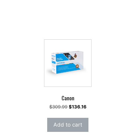
Canon
rent
Original
Current
$
309.99
$
136.16
e
price
price
was:
is:
Add to cart
14.
$309.99.
$136.16.