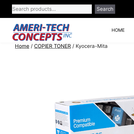
Skip
Search
to
content
HOME
Home
/
COPIER TONER
/ Kyocera-Mita