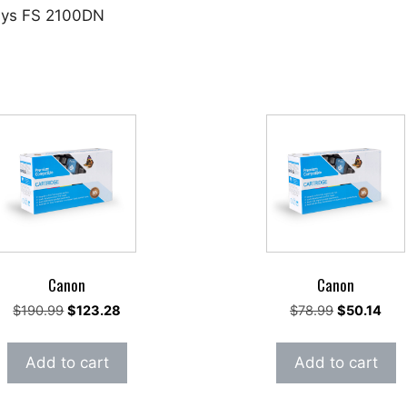
osys FS 2100DN
Canon
Canon
Original
Current
Original
Cur
$
190.99
$
123.28
$
78.99
$
50.14
price
price
price
pric
was:
is:
was:
is:
Add to cart
Add to cart
$190.99.
$123.28.
$78.99.
$50.