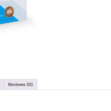
n
Reviews (0)