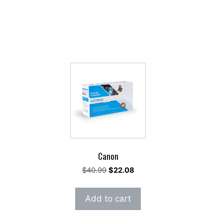
Canon
rent
Original
Current
$
40.99
$
22.08
ce
price
price
was:
is:
Add to cart
.18.
$40.99.
$22.08.