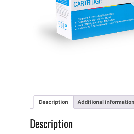
Description
Additional informatio
Description