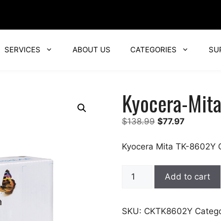
SERVICES
ABOUT US
CATEGORIES
SU
Kyocera-Mit
Original
Current
$
138.99
$
77.97
price
price
was:
is:
Kyocera Mita TK-8602Y C
$138.99.
$77.97.
Kyocera-
Add to cart
Mita
quantity
SKU:
CKTK8602Y
Categ