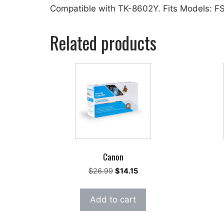
Compatible with TK-8602Y. Fits Models: 
Related products
Canon
Original
Current
$
26.99
$
14.15
price
price
was:
is:
Add to cart
$26.99.
$14.15.