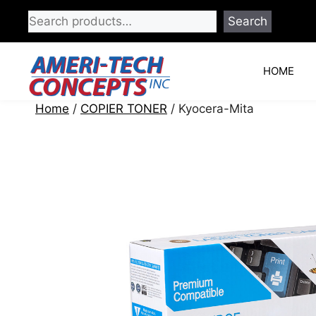
Skip
Search
to
content
HOME
Home
/
COPIER TONER
/ Kyocera-Mita