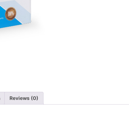
n
Reviews (0)