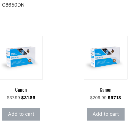
FS C8650DN
Canon
Canon
Original
Current
Original
Cur
$
37.99
$
31.86
$
209.99
$
97.18
price
price
price
pri
was:
is:
was:
is:
Add to cart
Add to cart
$37.99.
$31.86.
$209.99.
$97