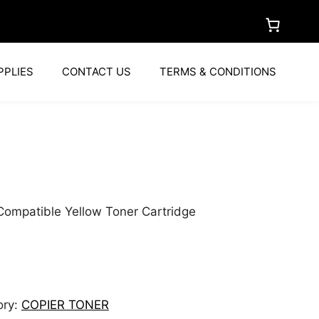
PPLIES
CONTACT US
TERMS & CONDITIONS
a
ompatible Yellow Toner Cartridge
ory:
COPIER TONER