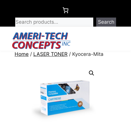
Skip
to
content
Search
Menu
Home
/
LASER TONER
/ Kyocera-Mita