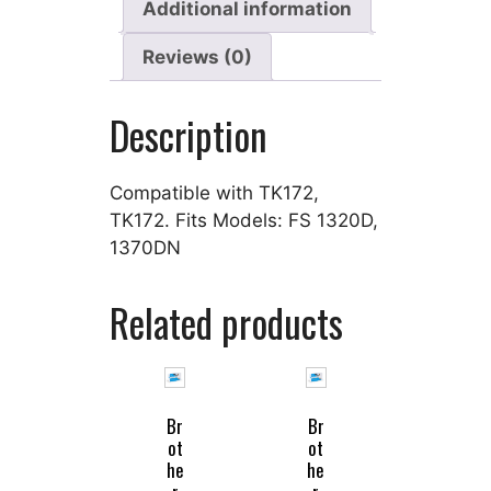
Additional information
Reviews (0)
Description
Compatible with TK172,
TK172. Fits Models: FS 1320D,
1370DN
Related products
Br
Br
ot
ot
he
he