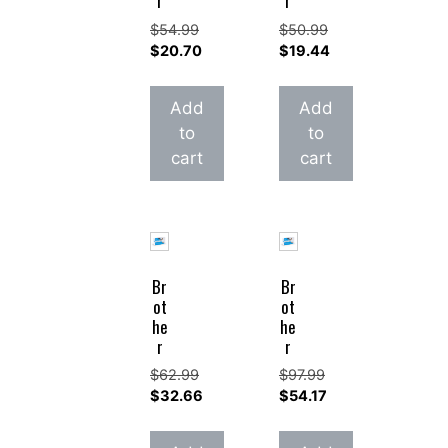
r
r
$
54.99
$
50.99
Original
Original
$
20.70
$
19.44
price
Current
price
Current
was:
price
was:
price
Add
Add
$54.99.
is:
$50.99.
is:
to
to
$20.70.
$19.44.
cart
cart
Br
Br
ot
ot
he
he
r
r
$
62.99
$
97.99
Original
Original
$
32.66
$
54.17
price
Current
price
Current
was:
price
was:
price