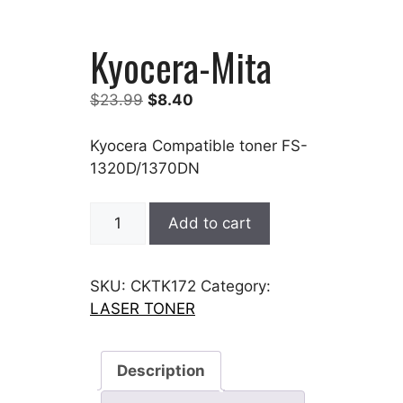
Kyocera-Mita
Original
Current
$
23.99
$
8.40
price
price
was:
is:
Kyocera Compatible toner FS-
$23.99.
$8.40.
1320D/1370DN
Kyocera-
Add to cart
Mita
quantity
SKU:
CKTK172
Category:
LASER TONER
Description