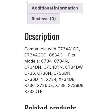
Additional information
Reviews (0)
Description
Compatible with C734A1CG,
C734A2CG, C834CH. Fits
Models: C734, C734N,
C734DN, C734DTN, C734DW,
C736, C736N, C736DN,
C736DTN, X734, X734DE,
X736, X736DE, X738, X738DE,
X738DTE
Related products