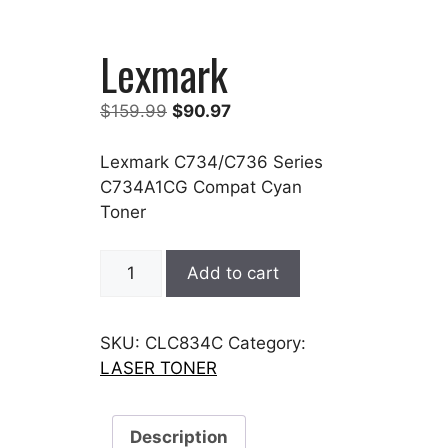
Lexmark
Original
Current
$
159.99
$
90.97
price
price
was:
is:
Lexmark C734/C736 Series
$159.99.
$90.97.
C734A1CG Compat Cyan
Toner
Lexmark
Add to cart
quantity
SKU:
CLC834C
Category:
LASER TONER
Description