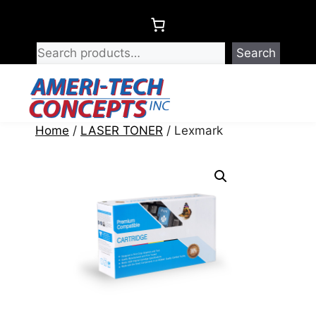
Skip
to
content
Search
Menu
Home
/
LASER TONER
/ Lexmark