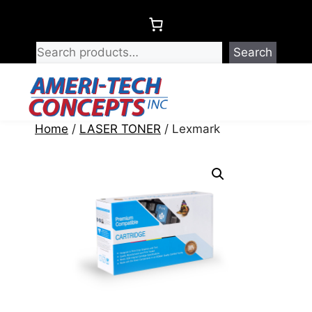
Skip
to
content
Search
Menu
Home
/
LASER TONER
/ Lexmark