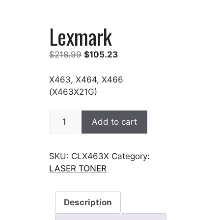
Lexmark
Original
Current
$
218.99
$
105.23
price
price
was:
is:
X463, X464, X466
$218.99.
$105.23.
(X463X21G)
Lexmark
Add to cart
quantity
SKU:
CLX463X
Category:
LASER TONER
Description