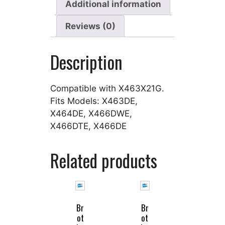
Additional information
Reviews (0)
Description
Compatible with X463X21G.
Fits Models: X463DE,
X464DE, X466DWE,
X466DTE, X466DE
Related products
Br
Br
ot
ot