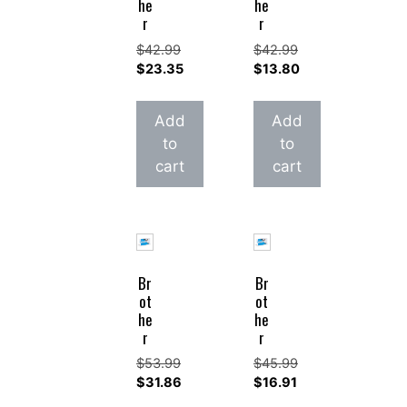
he
he
r
r
$
42.99
$
42.99
Original
Original
$
23.35
$
13.80
price
Current
price
Current
was:
price
was:
price
Add
Add
$42.99.
is:
$42.99.
is:
to
to
$23.35.
$13.80.
cart
cart
Br
Br
ot
ot
he
he
r
r
$
53.99
$
45.99
Original
Original
$
31.86
$
16.91
price
Current
price
Current