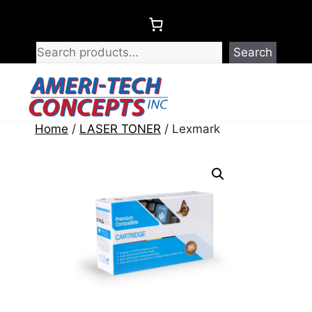
Skip
to
content
Search
Menu
Home
/
LASER TONER
/ Lexmark