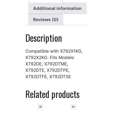
Additional information
Reviews (0)
Description
Compatible with X792X1KG,
X792X2KG. Fits Models:
X792DE, X792DTME,
X792DTE, X792DTPE,
X792DTFE, X792DTSE
Related products