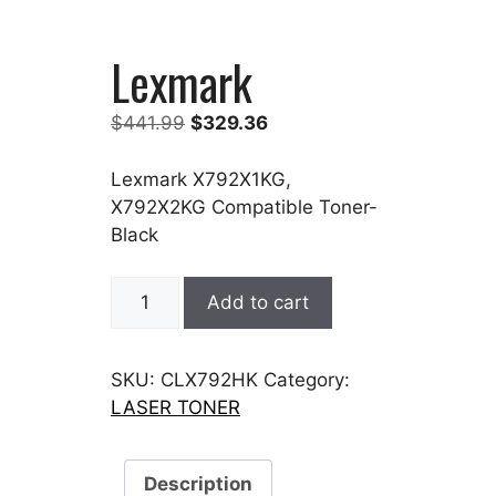
Lexmark
Original
Current
$
441.99
$
329.36
price
price
was:
is:
Lexmark X792X1KG,
$441.99.
$329.36.
X792X2KG Compatible Toner-
Black
Lexmark
Add to cart
quantity
SKU:
CLX792HK
Category:
LASER TONER
Description