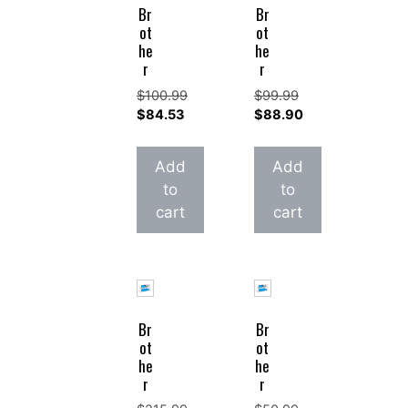
Br
Br
ot
ot
he
he
r
r
$
100.99
$
99.99
Original
Original
$
84.53
$
88.90
price
Current
price
Current
was:
price
was:
price
Add
Add
$100.99.
is:
$99.99.
is:
to
to
$84.53.
$88.90.
cart
cart
Br
Br
ot
ot
he
he
r
r