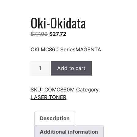
Oki-Okidata
Original
Current
$
77.99
$
27.72
price
price
was:
is:
OKI MC860 SeriesMAGENTA
$77.99.
$27.72.
Oki-
Add to cart
Okidata
quantity
SKU:
COMC860M
Category:
LASER TONER
Description
Additional information