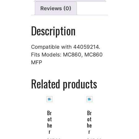
Reviews (0)
Description
Compatible with 44059214.
Fits Models: MC860, MC860
MFP
Related products
Br
Br
ot
ot
he
he
r
r