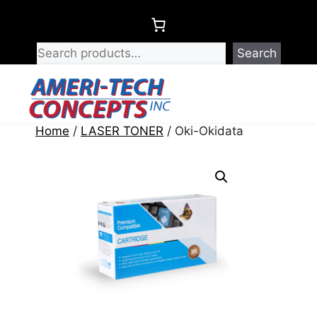
Skip
to
content
Search
Menu
Home
/
LASER TONER
/ Oki-Okidata