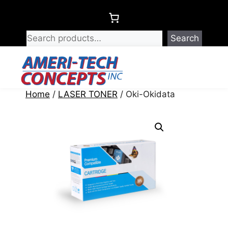
Skip
to
content
Search
Menu
Home
/
LASER TONER
/ Oki-Okidata