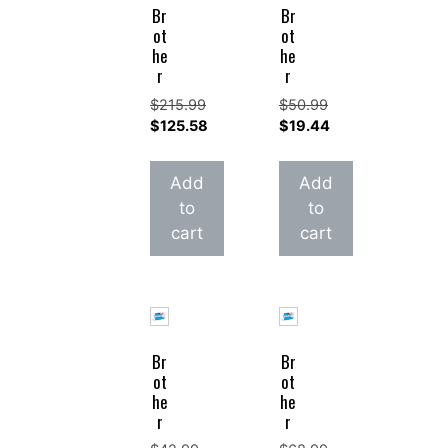
Br
Br
ot
ot
he
he
r
r
$
215.99
$
50.99
Original
Original
$
125.58
$
19.44
price
Current
price
Current
was:
price
was:
price
Add
Add
$215.99.
is:
$50.99.
is:
to
to
$125.58.
$19.44.
cart
cart
Br
Br
ot
ot
he
he
r
r