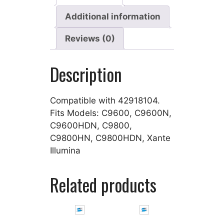
Additional information
Reviews (0)
Description
Compatible with 42918104.
Fits Models: C9600, C9600N,
C9600HDN, C9800,
C9800HN, C9800HDN, Xante
Illumina
Related products