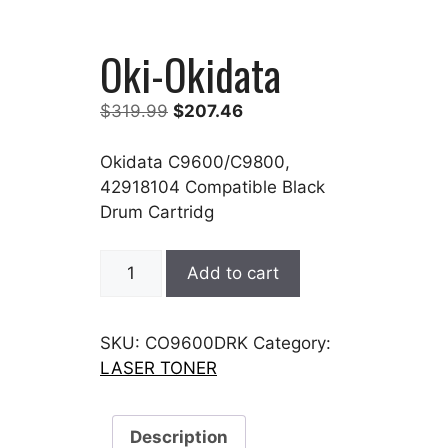
Oki-Okidata
Original
Current
$
319.99
$
207.46
price
price
was:
is:
Okidata C9600/C9800,
$319.99.
$207.46.
42918104 Compatible Black
Drum Cartridg
Oki-
Add to cart
Okidata
quantity
SKU:
CO9600DRK
Category:
LASER TONER
Description