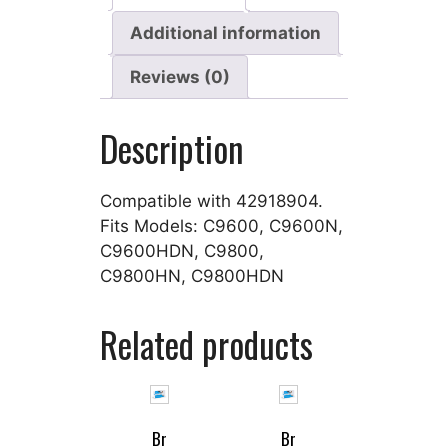
Additional information
Reviews (0)
Description
Compatible with 42918904.
Fits Models: C9600, C9600N,
C9600HDN, C9800,
C9800HN, C9800HDN
Related products
Br
Br