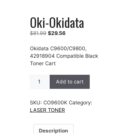
Oki-Okidata
Original
Current
$
81.99
$
29.56
price
price
was:
is:
Okidata C9600/C9800,
$81.99.
$29.56.
42918904 Compatible Black
Toner Cart
Oki-
Add to cart
Okidata
quantity
SKU:
CO9600K
Category:
LASER TONER
Description