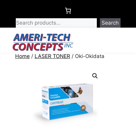
Skip
to
content
Search
Menu
Home
/
LASER TONER
/ Oki-Okidata