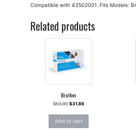
Compatible with 43502001. Fits Models:
Related products
Brother
Original
Current
$
53.99
$
31.86
price
price
was:
is:
Add to cart
$53.99.
$31.86.