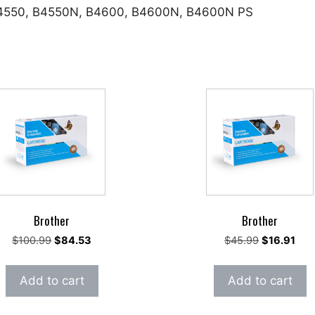
 B4550, B4550N, B4600, B4600N, B4600N PS
Brother
Brother
Original
Current
Original
Cur
$
100.99
$
84.53
$
45.99
$
16.91
price
price
price
pric
was:
is:
was:
is:
Add to cart
Add to cart
$100.99.
$84.53.
$45.99.
$16.