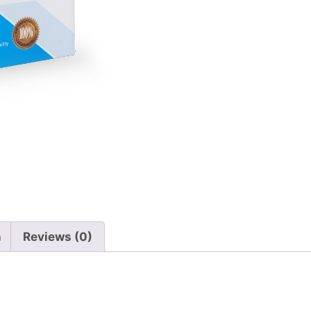
n
Reviews (0)