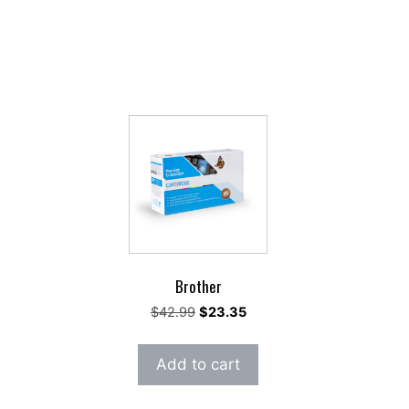
Brother
rent
Original
Current
$
42.99
$
23.35
e
price
price
was:
is:
Add to cart
91.
$42.99.
$23.35.