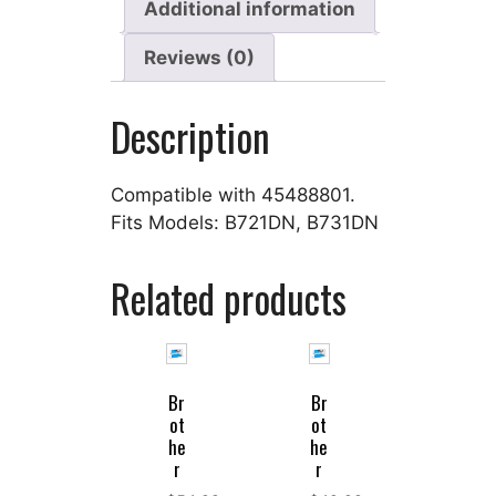
Additional information
Reviews (0)
Description
Compatible with 45488801.
Fits Models: B721DN, B731DN
Related products
Br
Br
ot
ot
he
he
r
r