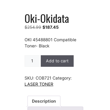
Oki-Okidata
Original
Current
$
254.99
$
187.45
price
price
was:
is:
OKI 45488801 Compatible
$254.99.
$187.45.
Toner- Black
Oki-
Add to cart
Okidata
quantity
SKU:
COB721
Category:
LASER TONER
Description