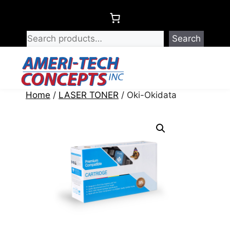
Skip
to
content
Search
Menu
Home
/
LASER TONER
/ Oki-Okidata