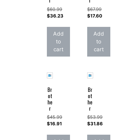
r
r
$
60.99
$
67.99
Original
Original
$
36.23
$
17.60
price
Current
price
Current
was:
price
was:
price
Add
Add
$60.99.
is:
$67.99.
is:
to
to
$36.23.
$17.60.
cart
cart
Br
Br
ot
ot
he
he
r
r
$
45.99
$
53.99
Original
Original
$
16.91
$
31.86
price
Current
price
Current
was:
price
was:
price