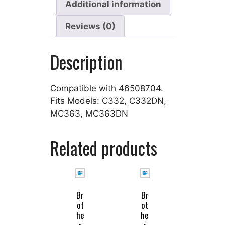
Additional information
Reviews (0)
Description
Compatible with 46508704.
Fits Models: C332, C332DN,
MC363, MC363DN
Related products
Br
Br
ot
ot
he
he