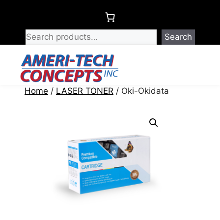
Skip
to
content
Search
Menu
Home
/
LASER TONER
/ Oki-Okidata