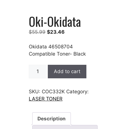
Oki-Okidata
Original
Current
$
55.99
$
23.46
price
price
was:
is:
Okidata 46508704
$55.99.
$23.46.
Compatible Toner- Black
Oki-
Add to cart
Okidata
quantity
SKU:
COC332K
Category:
LASER TONER
Description