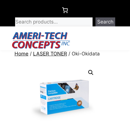
Skip
to
content
Search
Menu
Home
/
LASER TONER
/ Oki-Okidata