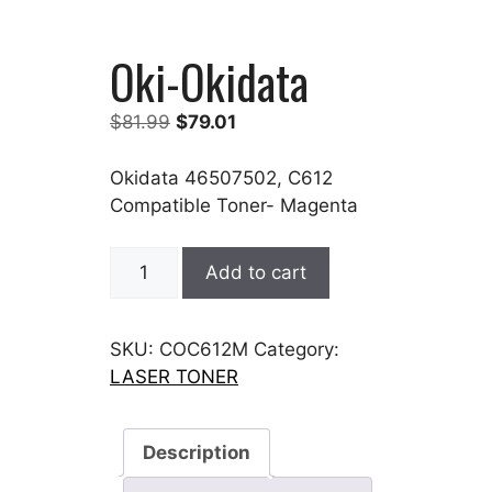
Oki-Okidata
Original
Current
$
81.99
$
79.01
price
price
was:
is:
Okidata 46507502, C612
$81.99.
$79.01.
Compatible Toner- Magenta
Oki-
Add to cart
Okidata
quantity
SKU:
COC612M
Category:
LASER TONER
Description