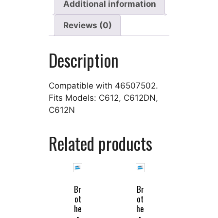
Additional information
Reviews (0)
Description
Compatible with 46507502.
Fits Models: C612, C612DN,
C612N
Related products
Br
Br
ot
ot
he
he