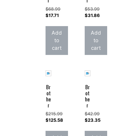
r
r
$
68.99
$
53.99
Original
Original
$
17.71
$
31.86
price
Current
price
Current
was:
price
was:
price
Add
Add
$68.99.
is:
$53.99.
is:
to
to
$17.71.
$31.86.
cart
cart
Br
Br
ot
ot
he
he
r
r
$
215.99
$
42.99
Original
Original
$
125.58
$
23.35
price
Current
price
Current
was:
price
was:
price