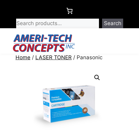
Skip
to
content
Search
Menu
Home
/
LASER TONER
/ Panasonic