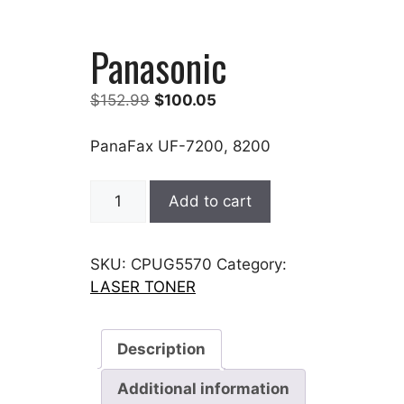
Panasonic
Original
Current
$
152.99
$
100.05
price
price
was:
is:
PanaFax UF-7200, 8200
$152.99.
$100.05.
Panasonic
Add to cart
quantity
SKU:
CPUG5570
Category:
LASER TONER
Description
Additional information