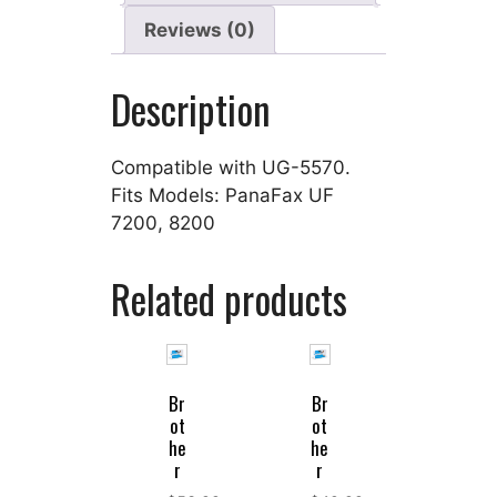
Reviews (0)
Description
Compatible with UG-5570.
Fits Models: PanaFax UF
7200, 8200
Related products
Br
Br
ot
ot
he
he
r
r