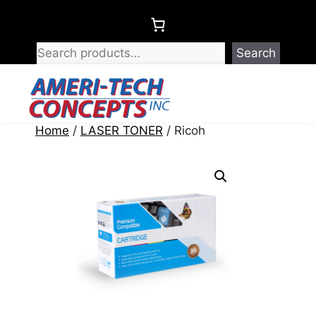
Skip
to
content
Search
Menu
Home
/
LASER TONER
/ Ricoh