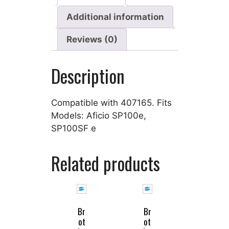
Additional information
Reviews (0)
Description
Compatible with 407165. Fits
Models: Aficio SP100e,
SP100SF e
Related products
Br
Br
ot
ot