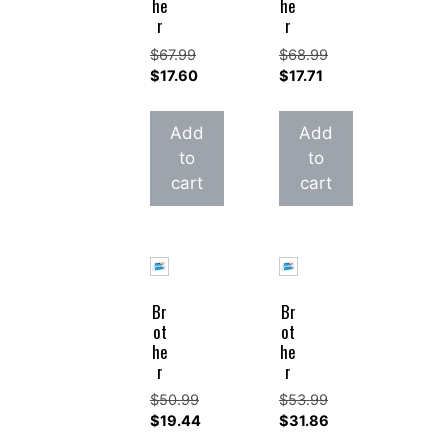
he
he
r
r
$
67.99
$
68.99
Original
Original
$
17.60
$
17.71
price
Current
price
Current
was:
price
was:
price
Add
Add
$67.99.
is:
$68.99.
is:
to
to
$17.60.
$17.71.
cart
cart
Br
Br
ot
ot
he
he
r
r
$
50.99
$
53.99
Original
Original
$
19.44
$
31.86
price
Current
price
Current