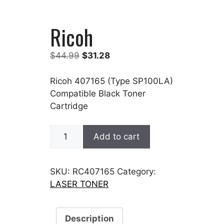
Ricoh
Original
Current
$
44.99
$
31.28
price
price
was:
is:
Ricoh 407165 (Type SP100LA)
$44.99.
$31.28.
Compatible Black Toner
Cartridge
Ricoh
Add to cart
quantity
SKU:
RC407165
Category:
LASER TONER
Description