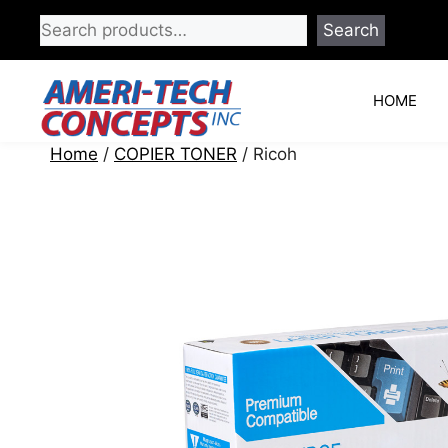
Skip
Search
to
content
HOME
Home
/
COPIER TONER
/ Ricoh