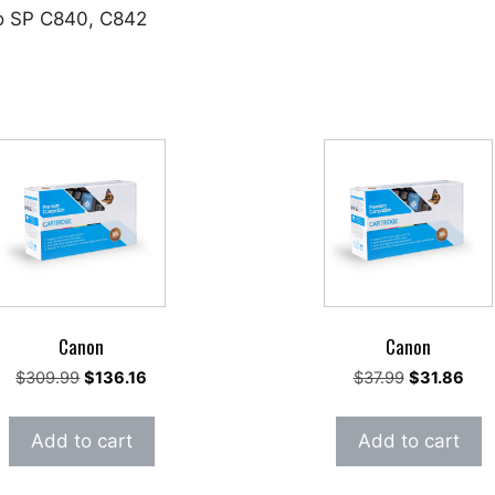
io SP C840, C842
Canon
Canon
Original
Current
Original
Curr
$
309.99
$
136.16
$
37.99
$
31.86
price
price
price
pric
was:
is:
was:
is:
Add to cart
Add to cart
$309.99.
$136.16.
$37.99.
$31.