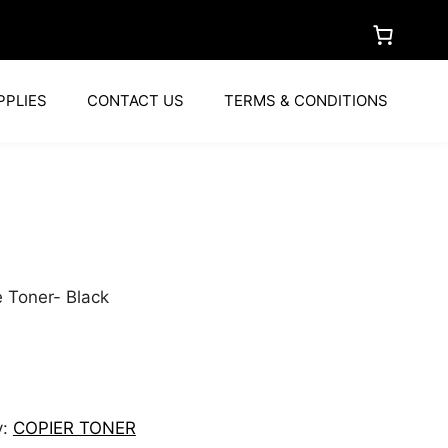
PPLIES
CONTACT US
TERMS & CONDITIONS
 Toner- Black
y:
COPIER TONER