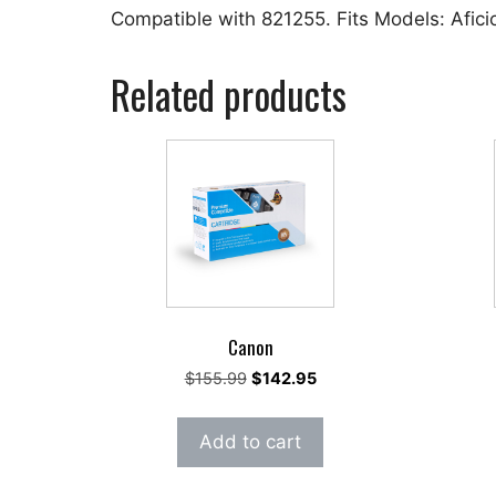
Compatible with 821255. Fits Models: Afic
Related products
Canon
Original
Current
$
155.99
$
142.95
price
price
was:
is:
Add to cart
$155.99.
$142.95.