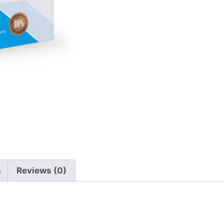
n
Reviews (0)