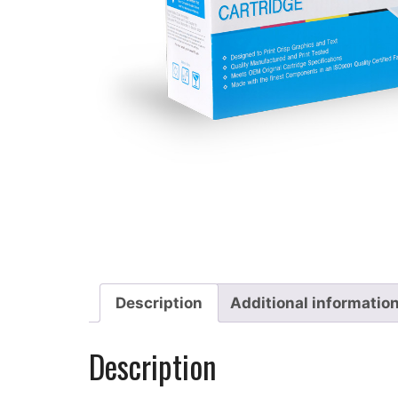
Description
Additional informatio
Description