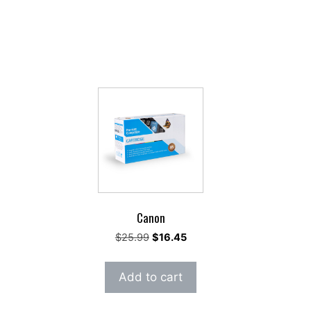
Canon
ent
Original
Current
$
25.99
$
16.45
e
price
price
was:
is:
Add to cart
86.
$25.99.
$16.45.