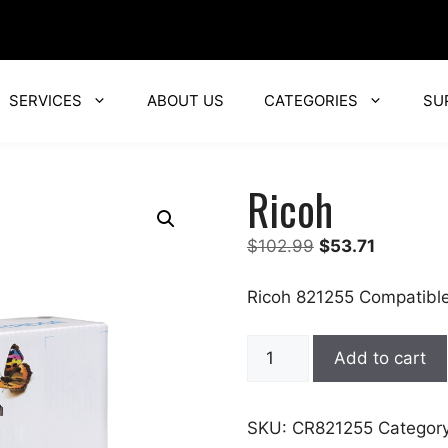
SERVICES
ABOUT US
CATEGORIES
SU
Ricoh
Original
Current
$
102.99
$
53.71
price
price
was:
is:
Ricoh 821255 Compatible
$102.99.
$53.71.
Ricoh
Add to cart
quantity
SKU:
CR821255
Categor