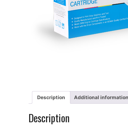
Description
Additional informatio
Description