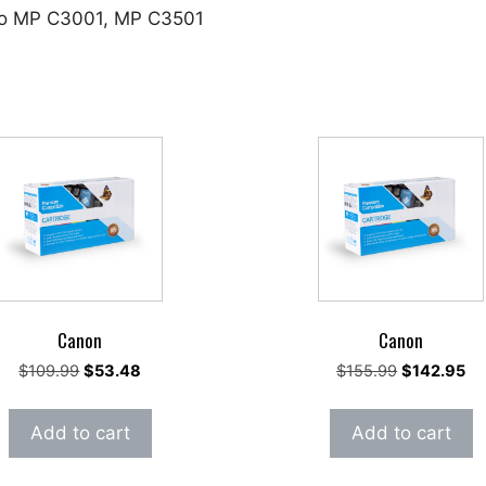
cio MP C3001, MP C3501
Canon
Canon
Original
Current
Original
Cu
$
109.99
$
53.48
$
155.99
$
142.95
price
price
price
pri
was:
is:
was:
is:
Add to cart
Add to cart
$109.99.
$53.48.
$155.99.
$1