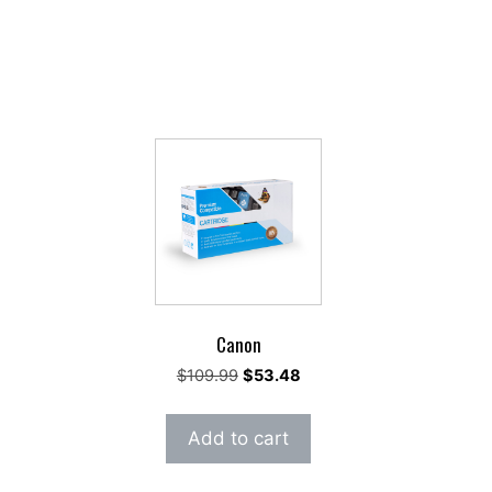
Canon
rrent
Original
Current
$
109.99
$
53.48
ce
price
price
was:
is:
Add to cart
42.95.
$109.99.
$53.48.