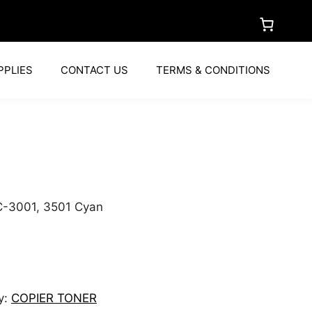
PPLIES
CONTACT US
TERMS & CONDITIONS
C-3001, 3501 Cyan
y:
COPIER TONER