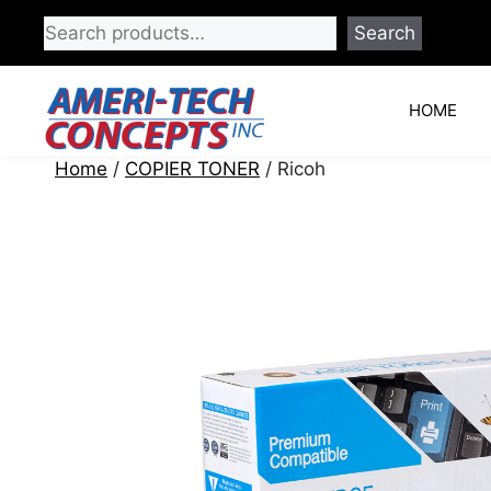
Skip
Search
to
content
HOME
Home
/
COPIER TONER
/ Ricoh