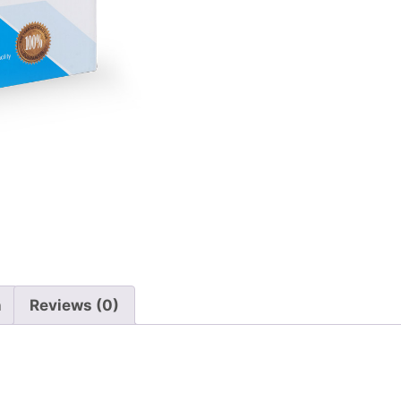
n
Reviews (0)