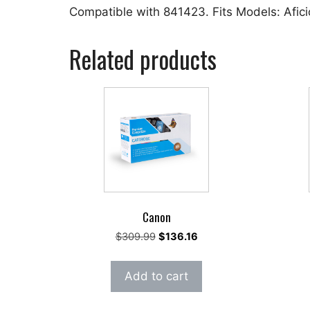
Compatible with 841423. Fits Models: Afi
Related products
Canon
Original
Current
$
309.99
$
136.16
price
price
was:
is:
Add to cart
$309.99.
$136.16.