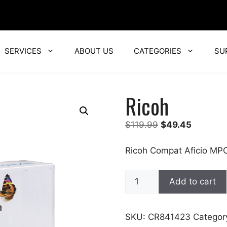
SERVICES
ABOUT US
CATEGORIES
SU
Ricoh
Original
Current
$
119.99
$
49.45
price
price
was:
is:
Ricoh Compat Aficio MP
$119.99.
$49.45.
Ricoh
Add to cart
quantity
SKU:
CR841423
Categor