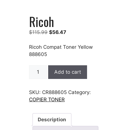
Ricoh
Original
Current
$
115.99
$
56.47
price
price
was:
is:
Ricoh Compat Toner Yellow
$115.99.
$56.47.
888605
Ricoh
Add to cart
quantity
SKU:
CR888605
Category:
COPIER TONER
Description