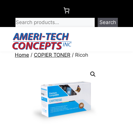
Skip
to
content
Search
Menu
Home
/
COPIER TONER
/ Ricoh