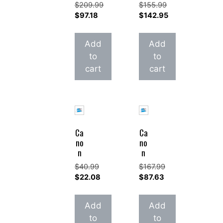
$
209.99
$
155.99
Original
Original
$
97.18
$
142.95
price
Current
price
Current
was:
price
was:
price
Add
Add
$209.99.
is:
$155.99.
is:
to
to
$97.18.
$142.95.
cart
cart
Ca
Ca
no
no
n
n
$
40.99
$
167.99
Original
Original
$
22.08
$
87.63
price
Current
price
Current
was:
price
was:
price
Add
Add
$40.99.
is:
$167.99.
is:
to
to
$22.08.
$87.63.