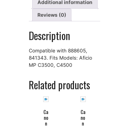
Additional information
Reviews (0)
Description
Compatible with 888605,
841343. Fits Models: Aficio
MP C3500, C4500
Related products
Ca
Ca
no
no
n
n