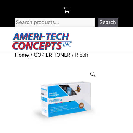
Skip
to
content
Search
Menu
Home
/
COPIER TONER
/ Ricoh