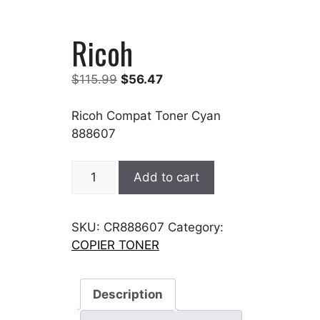
Ricoh
Original
Current
$
115.99
$
56.47
price
price
was:
is:
Ricoh Compat Toner Cyan
$115.99.
$56.47.
888607
Ricoh
Add to cart
quantity
SKU:
CR888607
Category:
COPIER TONER
Description