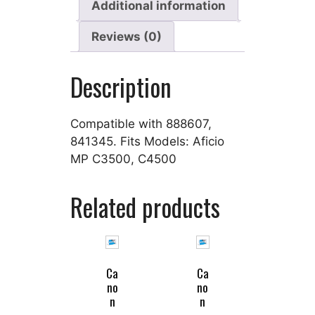
Additional information
Reviews (0)
Description
Compatible with 888607,
841345. Fits Models: Aficio
MP C3500, C4500
Related products
Ca
Ca
no
no
n
n