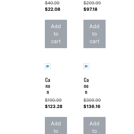
$
40.99
$
209.99
Original
Original
$
22.08
$
97.18
price
Current
price
Current
was:
price
was:
price
Add
Add
$40.99.
is:
$209.99.
is:
to
to
$22.08.
$97.18.
cart
cart
Ca
Ca
no
no
n
n
$
190.99
$
309.99
Original
Original
$
123.28
$
136.16
price
Current
price
Current
was:
price
was:
price
Add
Add
$190.99.
is:
$309.99.
is:
to
to
$123.28.
$136.16.