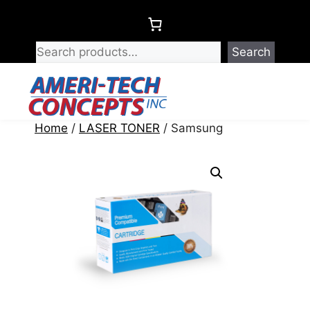
Skip
to
content
Search
Menu
Home
/
LASER TONER
/ Samsung