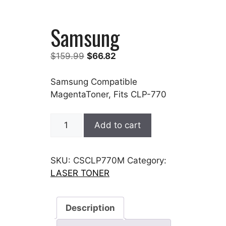
Samsung
Original
Current
$
159.99
$
66.82
price
price
was:
is:
Samsung Compatible
$159.99.
$66.82.
MagentaToner, Fits CLP-770
Samsung
Add to cart
quantity
SKU:
CSCLP770M
Category:
LASER TONER
Description