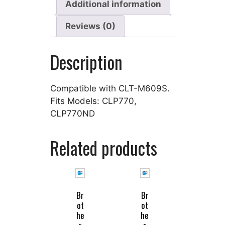
Additional information
Reviews (0)
Description
Compatible with CLT-M609S.
Fits Models: CLP770,
CLP770ND
Related products
Br
Br
ot
ot
he
he