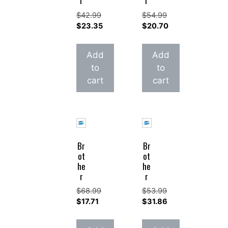
r
r
$
42.99
$
54.99
Original
Original
$
23.35
$
20.70
price
Current
price
Current
was:
price
was:
price
Add
Add
$42.99.
is:
$54.99.
is:
to
to
$23.35.
$20.70.
cart
cart
Br
Br
ot
ot
he
he
r
r
$
68.99
$
53.99
Original
Original
$
17.71
$
31.86
price
Current
price
Current
was:
price
was:
price