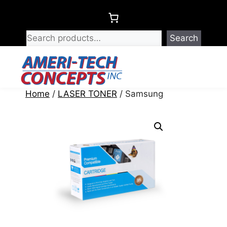
Skip
to
content
Search
Menu
Home
/
LASER TONER
/ Samsung