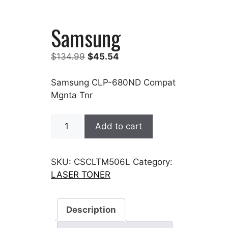
Samsung
Original
Current
$
134.99
$
45.54
price
price
was:
is:
Samsung CLP-680ND Compat
$134.99.
$45.54.
Mgnta Tnr
Samsung
Add to cart
quantity
SKU:
CSCLTM506L
Category:
LASER TONER
Description