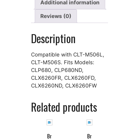
Additional information
Reviews (0)
Description
Compatible with CLT-M506L,
CLT-M506S. Fits Models:
CLP680, CLP680ND,
CLX6260FR, CLX6260FD,
CLX6260ND, CLX6260FW
Related products
Br
Br