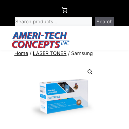
Skip
to
content
Search
Menu
Home
/
LASER TONER
/ Samsung