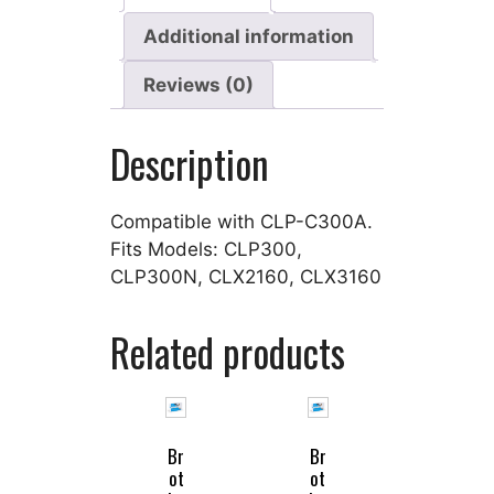
Additional information
Reviews (0)
Description
Compatible with CLP-C300A.
Fits Models: CLP300,
CLP300N, CLX2160, CLX3160
Related products
Br
Br
ot
ot