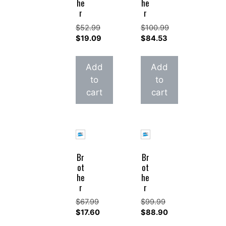
he
he
r
r
$
52.99
$
100.99
Original
Original
$
19.09
$
84.53
price
Current
price
Current
was:
price
was:
price
Add
Add
$52.99.
is:
$100.99.
is:
to
to
$19.09.
$84.53.
cart
cart
Br
Br
ot
ot
he
he
r
r
$
67.99
$
99.99
Original
Original
$
17.60
$
88.90
price
Current
price
Current