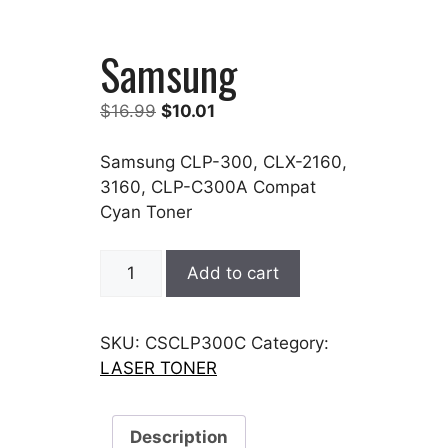
Samsung
Original
Current
$
16.99
$
10.01
price
price
was:
is:
Samsung CLP-300, CLX-2160,
$16.99.
$10.01.
3160, CLP-C300A Compat
Cyan Toner
Samsung
Add to cart
quantity
SKU:
CSCLP300C
Category:
LASER TONER
Description