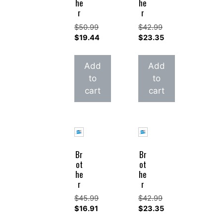
he
he
r
r
$
50.99
$
42.99
Original
Original
$
19.44
$
23.35
price
Current
price
Current
was:
price
was:
price
Add
Add
$50.99.
is:
$42.99.
is:
to
to
$19.44.
$23.35.
cart
cart
Br
Br
ot
ot
he
he
r
r
$
45.99
$
42.99
Original
Original
$
16.91
$
23.35
price
Current
price
Current