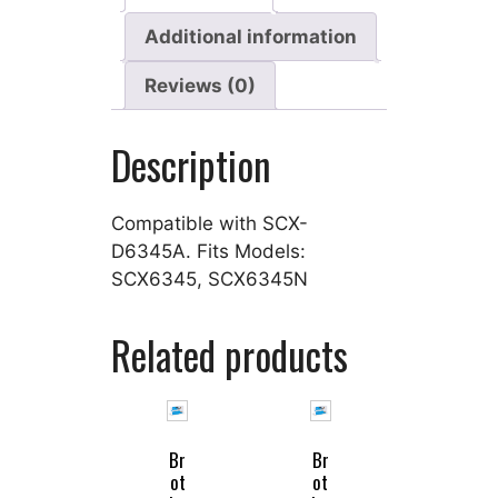
Additional information
Reviews (0)
Description
Compatible with SCX-
D6345A. Fits Models:
SCX6345, SCX6345N
Related products
Br
Br
ot
ot