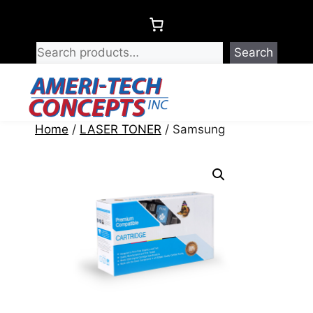
Skip
to
content
Search
Menu
Home
/
LASER TONER
/ Samsung