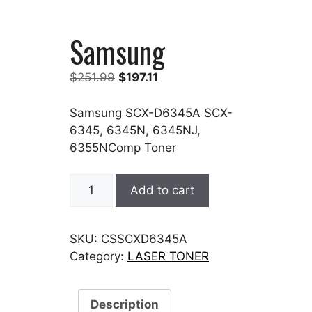
Samsung
Original
Current
$
251.99
$
197.11
price
price
was:
is:
Samsung SCX-D6345A SCX-
$251.99.
$197.11.
6345, 6345N, 6345NJ,
6355NComp Toner
Samsung
Add to cart
quantity
SKU:
CSSCXD6345A
Category:
LASER TONER
Description