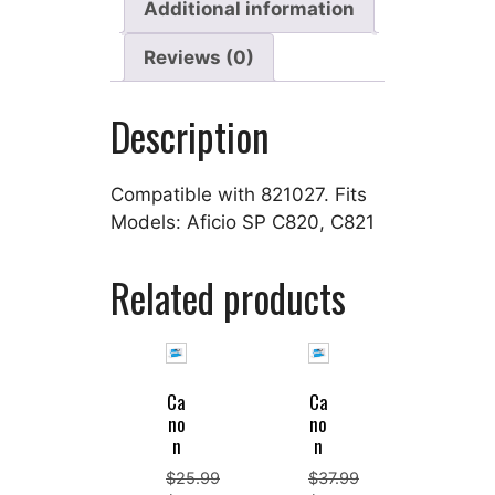
Additional information
Reviews (0)
Description
Compatible with 821027. Fits
Models: Aficio SP C820, C821
Related products
Ca
Ca
no
no
n
n
$
25.99
$
37.99