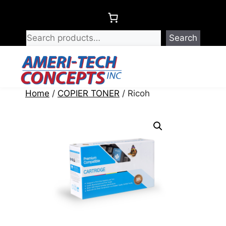
Skip
to
content
Search
Menu
Home
/
COPIER TONER
/ Ricoh