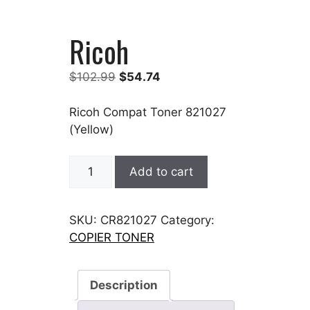
Ricoh
Original
Current
$
102.99
$
54.74
price
price
was:
is:
Ricoh Compat Toner 821027
$102.99.
$54.74.
(Yellow)
Ricoh
Add to cart
quantity
SKU:
CR821027
Category:
COPIER TONER
Description