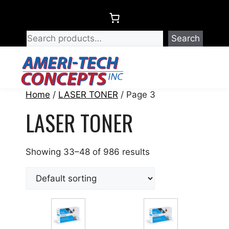
Skip
to
content
Search
Menu
Home
/
LASER TONER
/ Page 3
LASER TONER
Showing 33–48 of 986 results