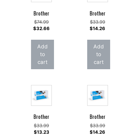
Brother
Brother
Original
Original
$
74.99
$
33.99
price
Current
price
Current
$
32.66
$
14.26
was:
price
was:
price
$74.99.
is:
$33.99.
is:
Add
Add
$32.66.
$14.26.
to
to
cart
cart
Brother
Brother
Original
Original
$
33.99
$
33.99
price
Current
price
Current
$
13.23
$
14.26
was:
price
was:
price