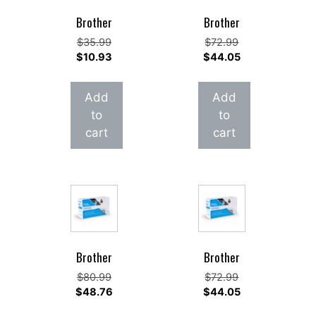
Brother
Brother
Original
Original
$
35.99
$
72.99
price
Current
price
Current
$
10.93
$
44.05
was:
price
was:
price
$35.99.
is:
$72.99.
is:
Add
Add
$10.93.
$44.05.
to
to
cart
cart
Brother
Brother
Original
Original
$
80.99
$
72.99
price
Current
price
Current
$
48.76
$
44.05
was:
price
was:
price