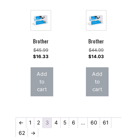
Brother
Brother
Original
Original
$
45.99
$
44.99
price
Current
price
Current
$
16.33
$
14.03
was:
price
was:
price
$45.99.
is:
$44.99.
is:
Add
Add
$16.33.
$14.03.
to
to
cart
cart
←
1
2
3
4
5
6
…
60
61
62
→